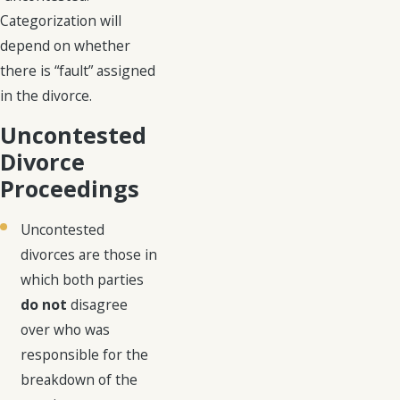
Categorization will
depend on whether
there is “fault” assigned
in the divorce.
Uncontested
Divorce
Proceedings
Uncontested
divorces are those in
which both parties
do not
disagree
over who was
responsible for the
breakdown of the