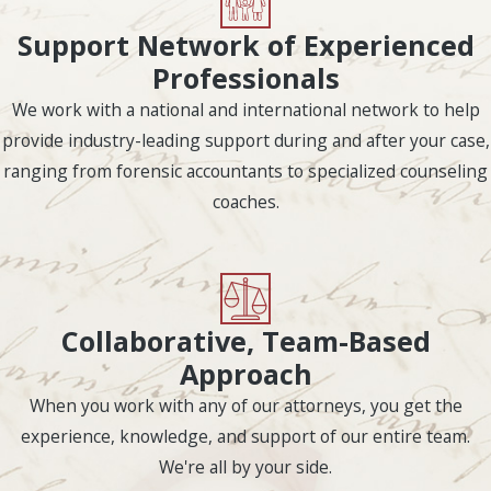
divorce settlement.
Support Network of Experienced
Legal Grounds
Professionals
We work with a national and international network to help
for Divorce in
provide industry-leading support during and after your case,
Houston,
ranging from forensic accountants to specialized counseling
coaches.
Texas
The assignment of fault
is determined by who
has grounds for divorce,
Collaborative, Team-Based
and it can have a
Approach
substantial impact on
When you work with any of our attorneys, you get the
how marital property is
experience, knowledge, and support of our entire team.
ultimately divided as
We're all by your side.
well as decisions