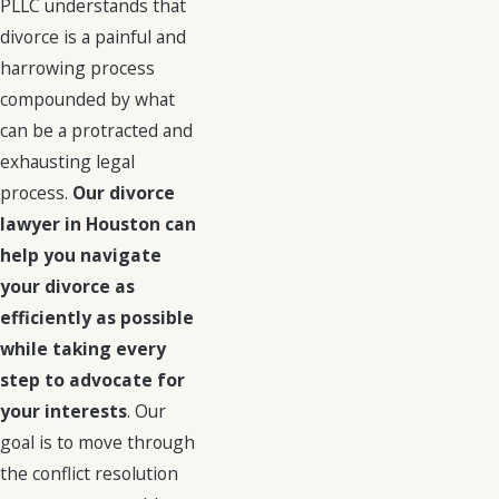
PLLC understands that
divorce is a painful and
harrowing process
compounded by what
can be a protracted and
exhausting legal
process.
Our divorce
lawyer in Houston can
help you navigate
your divorce as
efficiently as possible
while taking every
step to advocate for
your interests
. Our
goal is to move through
the conflict resolution