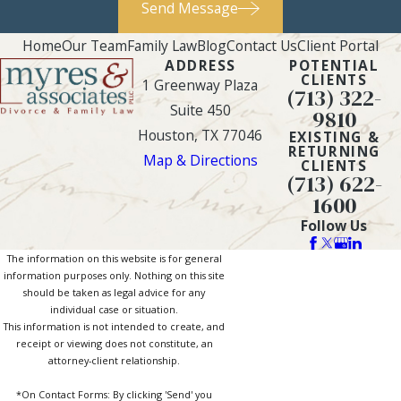
Send Message
that they are likely to
Home
Our Team
Family Law
Blog
Contact Us
Client Portal
be given more
ADDRESS
POTENTIAL
assets during the
CLIENTS
1 Greenway Plaza
(713) 322-
division process,
Suite 450
9810
especially if those
Houston, TX 77046
EXISTING &
assets – such as a
RETURNING
Map & Directions
CLIENTS
family home – will
(713) 622-
help avoid
1600
disruptions to the
Follow Us
child’s life and aid in
The information on this website is for general
their future raising
information purposes only. Nothing on this site
should be taken as legal advice for any
of them.
individual case or situation.
Earnings and
This information is not intended to create, and
receipt or viewing does not constitute, an
potential
attorney-client relationship.
disparities
. Courts
*On Contact Forms: By clicking 'Send' you