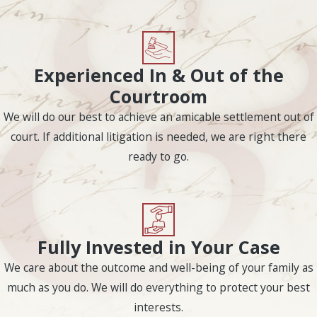
involving
custody
,
support, and visitation.
Should the nature of the
Experienced In & Out of the
fault be in dispute, the
Courtroom
court will hear
arguments for both
We will do our best to achieve an amicable settlement out of
sides.
court. If additional litigation is needed, we are right there
ready to go.
Grounds for divorce in
Texas include:
Abandonment
Adultery
Fully Invested in Your Case
Conviction of a
We care about the outcome and well-being of your family as
felony crime
much as you do. We will do everything to protect your best
interests.
Cruelty