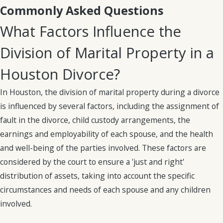
Commonly Asked Questions
Institutionalization
What Factors Influence the
Division of
Division of Marital Property in a
Assets:
Houston Divorce?
Understanding
In Houston, the division of marital property during a divorce
Community
is influenced by several factors, including the assignment of
fault in the divorce, child custody arrangements, the
Property in
earnings and employability of each spouse, and the health
Texas
and well-being of the parties involved. These factors are
considered by the court to ensure a 'just and right'
Texas is a “community
distribution of assets, taking into account the specific
property” state,
circumstances and needs of each spouse and any children
meaning that
any
involved.
assets acquired