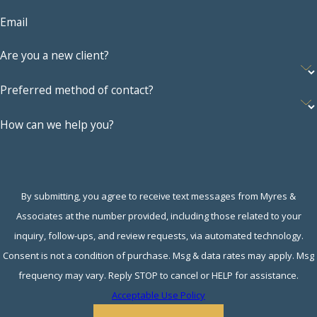
impact who receives
Email
what. Someone who
Are you a new client?
exhibited cruel or
adulterous behavior
Preferred method of contact?
may be granted a
lesser amount of
How can we help you?
assets, for example.
Child custody
considerations
. The
parent who receives
By submitting, you agree to receive text messages from Myres &
primary custody of
Associates at the number provided, including those related to your
any children will
inquiry, follow-ups, and review requests, via automated technology.
typically need
Consent is not a condition of purchase. Msg & data rates may apply. Msg
greater resources to
frequency may vary. Reply STOP to cancel or HELP for assistance.
adequately care for
Acceptable Use Policy
them. This means