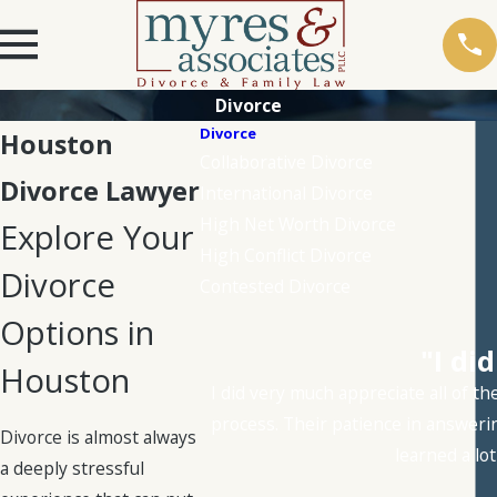
Divorce
Divorce
Houston
Collaborative Divorce
Divorce Lawyer
International Divorce
High Net Worth Divorce
Explore Your
High Conflict Divorce
Divorce
Contested Divorce
Options in
"I di
Houston
I did very much appreciate all of t
process. Their patience in answeri
Divorce is almost always
learned a lo
a deeply stressful