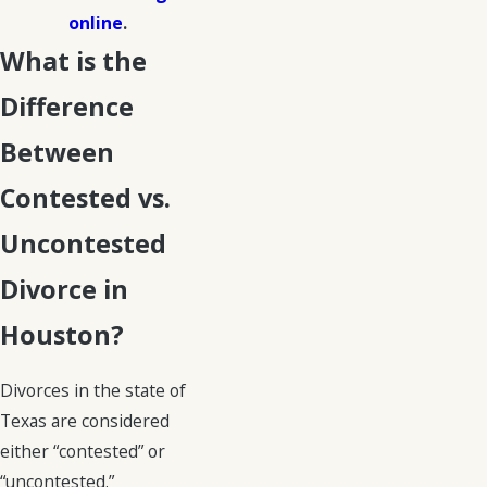
online
.
What is the
Difference
Between
Contested vs.
Uncontested
Divorce in
Houston?
Divorces in the state of
Texas are considered
either “contested” or
“uncontested.”