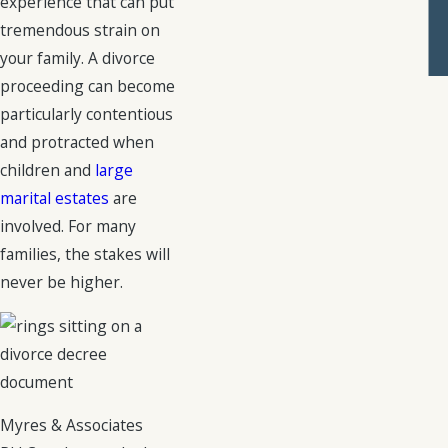
experience that can put
tremendous strain on
your family. A divorce
proceeding can become
particularly contentious
and protracted when
children and
large
marital estates
are
involved. For many
families, the stakes will
never be higher.
Myres & Associates