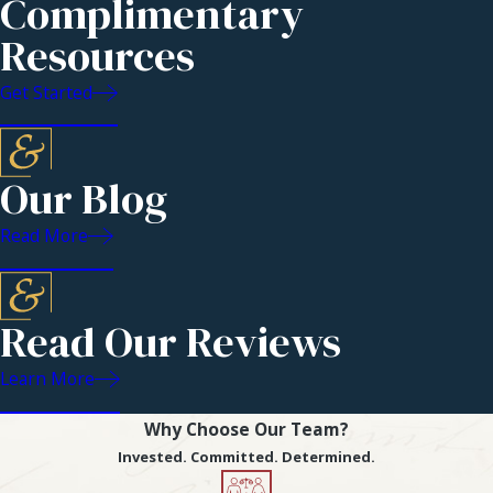
Complimentary
Challenges
Resources
Contested divorces
Get Started
are unfortunately
more common and
occur when the
Our Blog
involved parties are
unable to agree on
Read More
who was responsible
for the deterioration
of the marriage.
Read Our Reviews
Contested divorces
Learn More
result when the
partners cannot
Why Choose Our Team?
agree on who should
Invested. Committed. Determined.
receive what in the