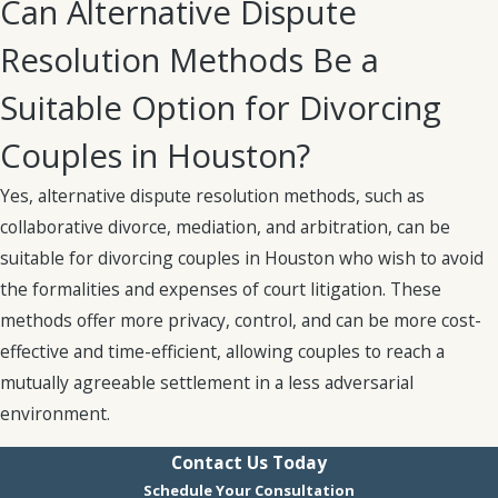
Can Alternative Dispute
during the marriage
is considered “marital
Resolution Methods Be a
property.”
Any marital
property will need to be
Suitable Option for Divorcing
divided during the
Couples in Houston?
divorce process. Any
separate property, or
Yes, alternative dispute resolution methods, such as
assets acquired
prior
to
collaborative divorce, mediation, and arbitration, can be
the start of the
suitable for divorcing couples in Houston who wish to avoid
marriage, belong
the formalities and expenses of court litigation. These
exclusively to that
methods offer more privacy, control, and can be more cost-
partner and are
effective and time-efficient, allowing couples to reach a
excluded from the
mutually agreeable settlement in a less adversarial
division process.
environment.
Judges will make
Contact Us Today
decisions on how to
Schedule Your Consultation