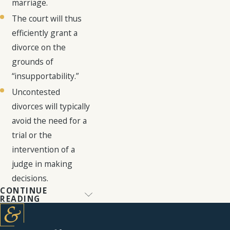
marriage.
The court will thus
efficiently grant a
divorce on the
grounds of
“insupportability.”
Uncontested
divorces will typically
avoid the need for a
trial or the
intervention of a
judge in making
decisions.
CONTINUE
Navigating
READING
Contested
Divorce