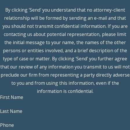
divide marital property
By clicking 'Send' you understand that no attorney-client
in a manner that is “just
relationship will be formed by sending an e-mail and that
and right” as part of
you should not transmit confidential information. If you are
divorce litigation. Many
contacting us about potential representation, please limit
factors will go into their
the initial message to your name, the names of the other
determinations.
persons or entities involved, and a brief description of the
Factors Influencing
type of case or matter. By clicking 'Send' you further agree
Marital Property
that our review of any information you transmit to us will not
Division in Texas
preclude our firm from representing a party directly adverse
to you and from using this information, even if the
The assignment of
information is confidential.
fault
. The grounds
First Name
for the divorce and
Last Name
who was responsible
for the destruction
Phone
of the marriage can