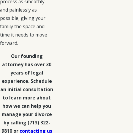
process as smoothly
and painlessly as
possible, giving your
family the space and
time it needs to move
forward.
Our founding
attorney has over 30
years of legal
experience. Schedule
an initial consultation
to learn more about
how we can help you
manage your divorce
by calling
(713) 322-
9810
or
contacting us