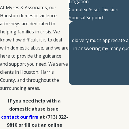
Litigation
At Myres & Associates, our
Complex Asset Division
Houston domestic violence
Spousal Support
attorneys are dedicated to
helping families in crisis. We
know how difficult it is to deal
I did very much appreciate a
with domestic abuse, and we are
in answering my many quest
here to provide the guidance
and support you need. We serve
clients in Houston, Harris
County, and throughout the
surrounding areas.
If you need help with a
domestic abuse issue,
contact our firm
at
(713) 322-
9810
or fill out an online