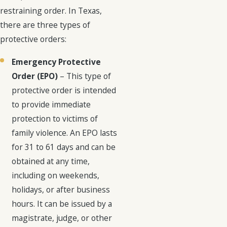
restraining order. In Texas,
there are three types of
protective orders:
Emergency Protective
Order (EPO)
– This type of
protective order is intended
to provide immediate
protection to victims of
family violence. An EPO lasts
for 31 to 61 days and can be
obtained at any time,
including on weekends,
holidays, or after business
hours. It can be issued by a
magistrate, judge, or other