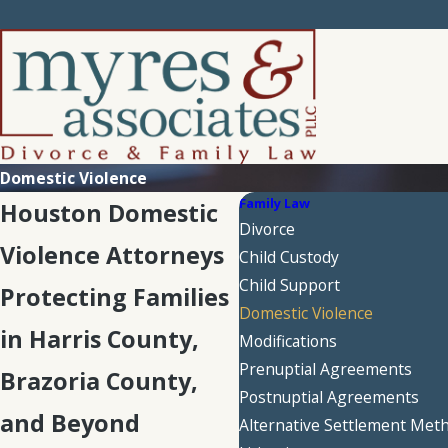
Domestic Violence
Family Law
Houston Domestic
Divorce
Violence Attorneys
Child Custody
Child Support
Protecting Families
Domestic Violence
in Harris County,
Modifications
Prenuptial Agreements
Brazoria County,
Postnuptial Agreements
and Beyond
Alternative Settlement Met