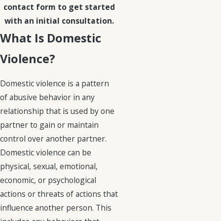
contact form to get started
with an initial consultation.
What Is Domestic
Violence?
Domestic violence is a pattern
of abusive behavior in any
relationship that is used by one
partner to gain or maintain
control over another partner.
Domestic violence can be
physical, sexual, emotional,
economic, or psychological
actions or threats of actions that
influence another person. This