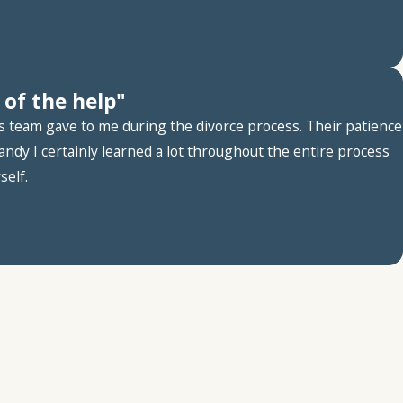
 of the help"
es team gave to me during the divorce process. Their patience
ndy I certainly learned a lot throughout the entire process
self.