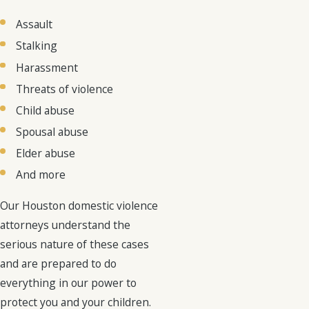
Assault
Stalking
Harassment
Threats of violence
Child abuse
Spousal abuse
Elder abuse
And more
Our Houston domestic violence
attorneys understand the
serious nature of these cases
and are prepared to do
everything in our power to
protect you and your children.