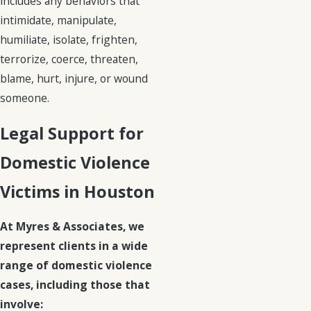
includes any behaviors that
intimidate, manipulate,
humiliate, isolate, frighten,
terrorize, coerce, threaten,
blame, hurt, injure, or wound
someone.
Legal Support for
Domestic Violence
Victims in Houston
At Myres & Associates, we
represent clients in a wide
range of domestic violence
cases, including those that
involve: