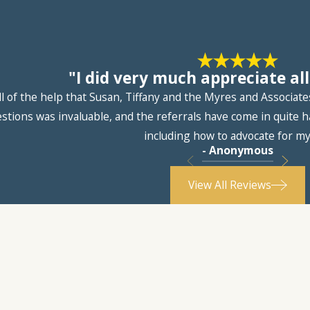
"I did very much appreciate all
ll of the help that Susan, Tiffany and the Myres and Associat
ions was invaluable, and the referrals have come in quite ha
including how to advocate for my
- Anonymous
View All Reviews