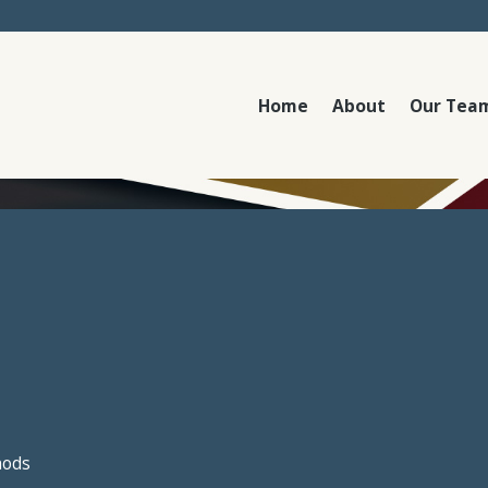
Home
About
Our Tea
hods