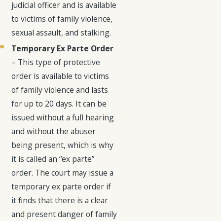
judicial officer and is available
to victims of family violence,
sexual assault, and stalking.
Temporary Ex Parte Order
– This type of protective
order is available to victims
of family violence and lasts
for up to 20 days. It can be
issued without a full hearing
and without the abuser
being present, which is why
it is called an “ex parte”
order. The court may issue a
temporary ex parte order if
it finds that there is a clear
and present danger of family