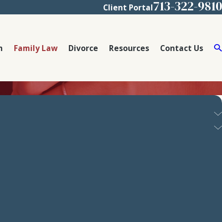
713-322-9810
Client Portal
m
Family Law
Divorce
Resources
Contact Us