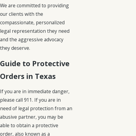
We are committed to providing
our clients with the
compassionate, personalized
legal representation they need
and the aggressive advocacy
they deserve.
Guide to Protective
Orders in Texas
If you are in immediate danger,
please call 911. If you are in
need of legal protection from an
abusive partner, you may be
able to obtain a protective
order, also known as a