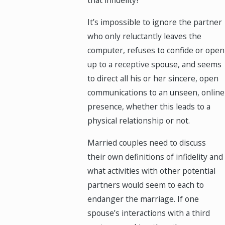
that infidelity?
It’s impossible to ignore the partner
who only reluctantly leaves the
computer, refuses to confide or open
up to a receptive spouse, and seems
to direct all his or her sincere, open
communications to an unseen, online
presence, whether this leads to a
physical relationship or not.
Married couples need to discuss
their own definitions of infidelity and
what activities with other potential
partners would seem to each to
endanger the marriage. If one
spouse’s interactions with a third