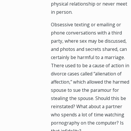
physical relationship or never meet
in person.
Obsessive texting or emailing or
phone conversations with a third
party, where sex may be discussed,
and photos and secrets shared, can
certainly be harmful to a marriage.
There used to be a cause of action in
divorce cases called “alienation of
affection,” which allowed the harmed
spouse to sue the paramour for
stealing the spouse. Should this be
reinstated? What about a partner
who spends a lot of time watching
pornography on the computer? Is