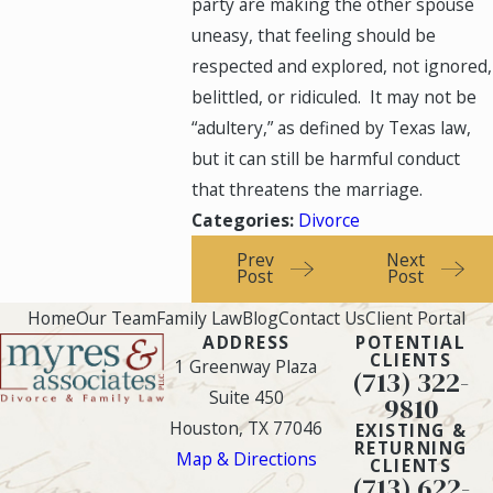
party are making the other spouse
uneasy, that feeling should be
respected and explored, not ignored,
belittled, or ridiculed. It may not be
“adultery,” as defined by Texas law,
but it can still be harmful conduct
that threatens the marriage.
Categories:
Divorce
Prev
Next
Post
Post
Home
Our Team
Family Law
Blog
Contact Us
Client Portal
ADDRESS
POTENTIAL
CLIENTS
1 Greenway Plaza
(713) 322-
Suite 450
9810
Houston, TX 77046
EXISTING &
RETURNING
Map & Directions
CLIENTS
(713) 622-