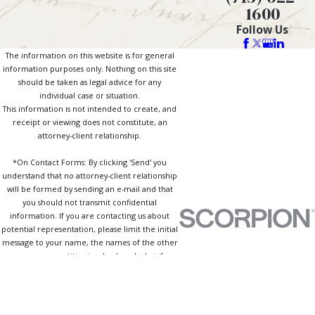
1600
Follow Us
The information on this website is for general
information purposes only. Nothing on this site
should be taken as legal advice for any
individual case or situation.
This information is not intended to create, and
receipt or viewing does not constitute, an
attorney-client relationship.
*On Contact Forms: By clicking 'Send' you
understand that no attorney-client relationship
will be formed by sending an e-mail and that
you should not transmit confidential
information. If you are contacting us about
potential representation, please limit the initial
message to your name, the names of the other
persons or entities involved, and a brief
description of the type of case or matter. By
clicking 'Send' you further agree that our
review of any information you transmit to us will
not preclude our firm from representing a