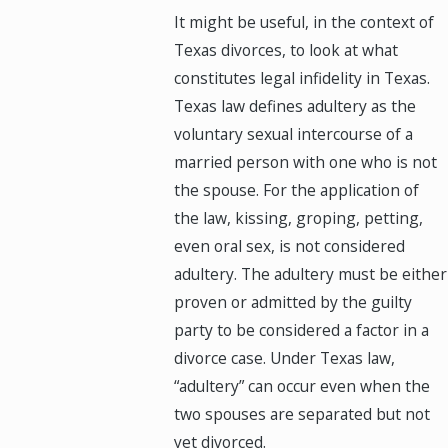
It might be useful, in the context of
Texas divorces, to look at what
constitutes legal infidelity in Texas.
Texas law defines adultery as the
voluntary sexual intercourse of a
married person with one who is not
the spouse. For the application of
the law, kissing, groping, petting,
even oral sex, is not considered
adultery. The adultery must be either
proven or admitted by the guilty
party to be considered a factor in a
divorce case. Under Texas law,
“adultery” can occur even when the
two spouses are separated but not
yet divorced.