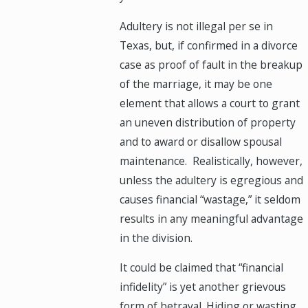
Adultery is not illegal per se in
Texas, but, if confirmed in a divorce
case as proof of fault in the breakup
of the marriage, it may be one
element that allows a court to grant
an uneven distribution of property
and to award or disallow spousal
maintenance. Realistically, however,
unless the adultery is egregious and
causes financial “wastage,” it seldom
results in any meaningful advantage
in the division.
It could be claimed that “financial
infidelity” is yet another grievous
form of betrayal. Hiding or wasting