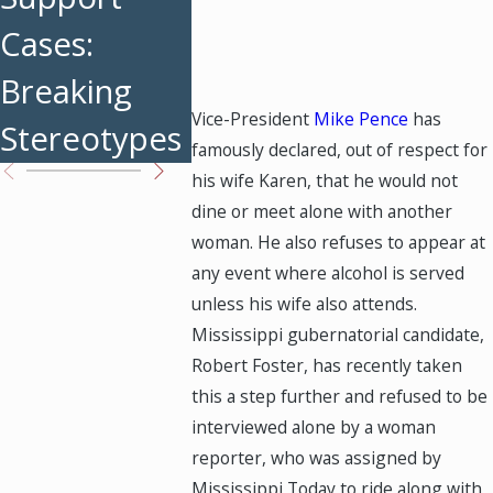
Cases:
for Divorced
Tips fo
Breaking
Parents
Parent
Vice-President
Mike Pence
has
Stereotypes
famously declared, out of respect for
his wife Karen, that he would not
dine or meet alone with another
woman. He also refuses to appear at
any event where alcohol is served
unless his wife also attends.
Mississippi gubernatorial candidate,
Robert Foster, has recently taken
this a step further and refused to be
interviewed alone by a woman
reporter, who was assigned by
Mississippi Today to ride along with