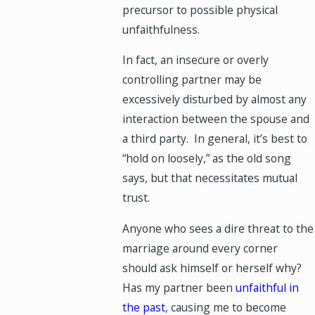
precursor to possible physical
unfaithfulness.
In fact, an insecure or overly
controlling partner may be
excessively disturbed by almost any
interaction between the spouse and
a third party. In general, it’s best to
“hold on loosely,” as the old song
says, but that necessitates mutual
trust.
Anyone who sees a dire threat to the
marriage around every corner
should ask himself or herself why?
Has my partner been
unfaithful in
the past
, causing me to become