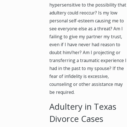
hypersensitive to the possibility that
adultery could reoccur? Is my low
personal self-esteem causing me to
see everyone else as a threat? Am I
failing to give my partner my trust,
even if I have never had reason to
doubt him/her? Am I projecting or
transferring a traumatic experience I
had in the past to my spouse? If the
fear of infidelity is excessive,
counseling or other assistance may
be required.
Adultery in Texas
Divorce Cases