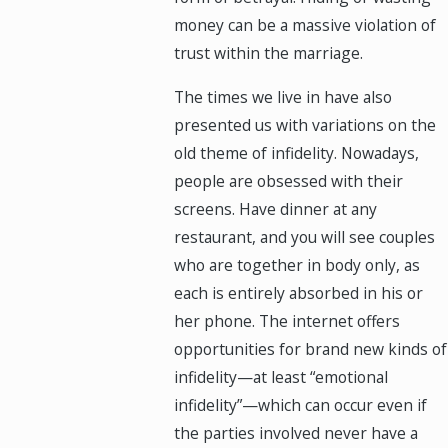
money can be a massive violation of
trust within the marriage.
The times we live in have also
presented us with variations on the
old theme of infidelity. Nowadays,
people are obsessed with their
screens. Have dinner at any
restaurant, and you will see couples
who are together in body only, as
each is entirely absorbed in his or
her phone. The internet offers
opportunities for brand new kinds of
infidelity—at least “emotional
infidelity”—which can occur even if
the parties involved never have a