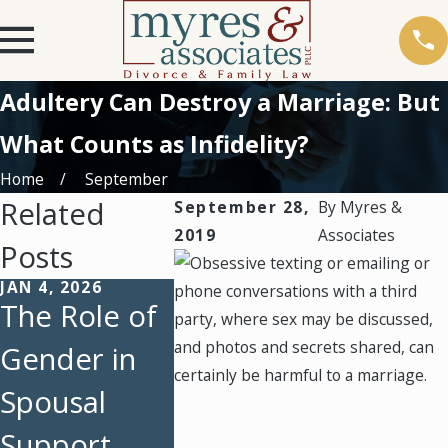
Adultery Can Destroy a Marriage: But
What Counts as Infidelity?
Home
September
Related
September 28,
By
Myres &
2019
Associates
Posts
JAN 4, 2026
AUG 3, 2025
FEB 5, 202
The Role of
Back-to-
Emerge
Gender in
School Time
During
Spousal
Managemen
After a
Support
t Strategies
Divorce