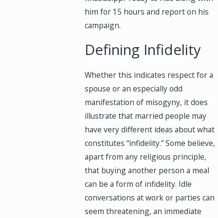
him for 15 hours and report on his
campaign.
Defining Infidelity
Whether this indicates respect for a
spouse or an especially odd
manifestation of misogyny, it does
illustrate that married people may
have very different ideas about what
constitutes “infidelity.” Some believe,
apart from any religious principle,
that buying another person a meal
can be a form of infidelity. Idle
conversations at work or parties can
seem threatening, an immediate