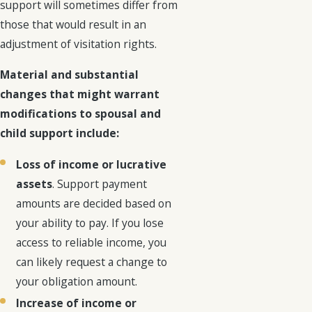
support will sometimes differ from
those that would result in an
adjustment of visitation rights.
Material and substantial
changes that might warrant
modifications to spousal and
child support include:
Loss of income or lucrative
assets
. Support payment
amounts are decided based on
your ability to pay. If you lose
access to reliable income, you
can likely request a change to
your obligation amount.
Increase of income or