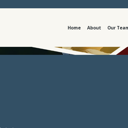
Home
About
Our Tea