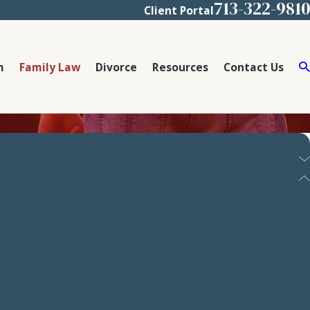
713-322-9810
Client Portal
m
Family Law
Divorce
Resources
Contact Us