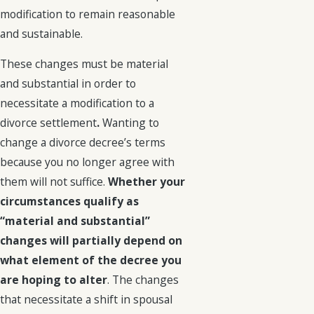
modification to remain reasonable
and sustainable.
These changes must be material
and substantial in order to
necessitate a modification to a
divorce settlement
.
Wanting to
change a divorce decree’s terms
because you no longer agree with
them will not suffice.
Whether your
circumstances qualify as
“material and substantial”
changes will partially depend on
what element of the decree you
are hoping to alter
. The changes
that necessitate a shift in spousal