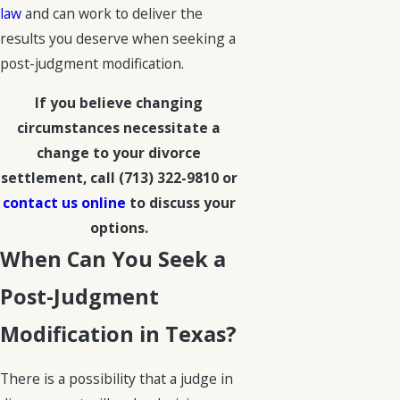
law
and can work to deliver the
results you deserve when seeking a
post-judgment modification.
If you believe changing
circumstances necessitate a
change to your divorce
settlement, call
(713) 322-9810
or
contact us online
to discuss your
options.
When Can You Seek a
Post-Judgment
Modification in Texas?
There is a possibility that a judge in