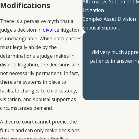
Alternative Settlement
Modifications
Litigation
Complex Asset Division
There is a pervasive myth that a
Spousal Support
judge’s decision in
divorce
litigation
is unchangeable. While both parties
must legally abide by the
I did very much appre
determinations a judge makes in
patience in answering
divorce litigation, the decisions are
not necessarily permanent. In fact,
there are systems in place to
facilitate changes to child custody,
visitation, and spousal support as
circumstances demand.
A divorce court cannot predict the
future and can only make decisions
that make sense for a family’s