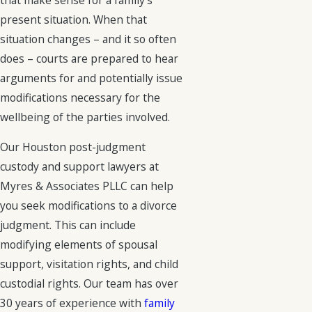
present situation. When that
situation changes – and it so often
does – courts are prepared to hear
arguments for and potentially issue
modifications necessary for the
wellbeing of the parties involved.
Our Houston post-judgment
custody and support lawyers at
Myres & Associates PLLC can help
you seek modifications to a divorce
judgment. This can include
modifying elements of spousal
support, visitation rights, and child
custodial rights. Our team has over
30 years of experience with
family