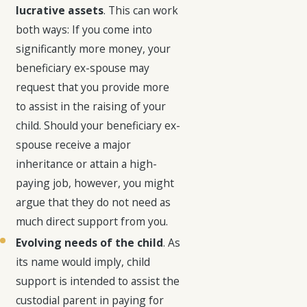
lucrative assets
. This can work
both ways: If you come into
significantly more money, your
beneficiary ex-spouse may
request that you provide more
to assist in the raising of your
child. Should your beneficiary ex-
spouse receive a major
inheritance or attain a high-
paying job, however, you might
argue that they do not need as
much direct support from you.
Evolving needs of the child
. As
its name would imply, child
support is intended to assist the
custodial parent in paying for