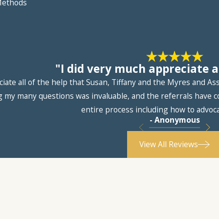
 Methods
"I did very much appreciate al
ciate all of the help that Susan, Tiffany and the Myres and A
 my many questions was invaluable, and the referrals have co
entire process including how to advoca
- Anonymous
View All Reviews