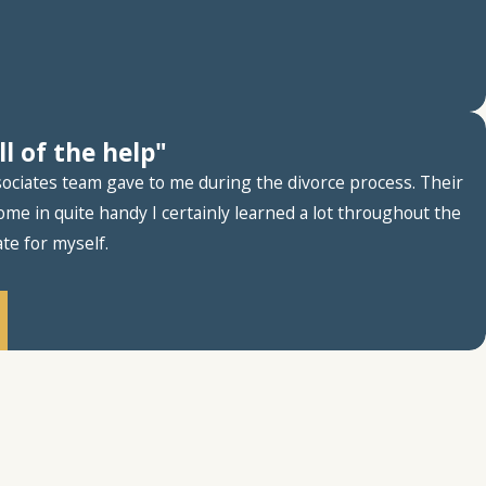
l of the help"
ssociates team gave to me during the divorce process. Their
me in quite handy I certainly learned a lot throughout the
te for myself.