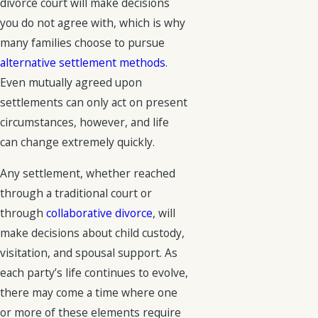
divorce court will make decisions
you do not agree with, which is why
many families choose to pursue
alternative settlement methods
.
Even mutually agreed upon
settlements can only act on present
circumstances, however, and life
can change extremely quickly.
Any settlement, whether reached
through a traditional court or
through
collaborative divorce
, will
make decisions about child custody,
visitation, and spousal support. As
each party’s life continues to evolve,
there may come a time where one
or more of these elements require