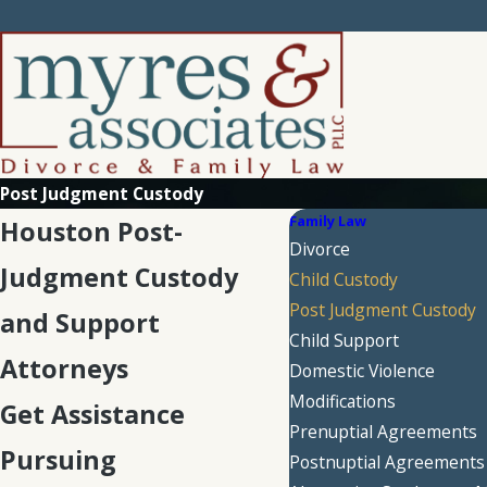
Post Judgment Custody
Family Law
Houston Post-
Divorce
Judgment Custody
Child Custody
Post Judgment Custody
and Support
Child Support
Attorneys
Domestic Violence
Modifications
Get Assistance
Prenuptial Agreements
Pursuing
Postnuptial Agreements