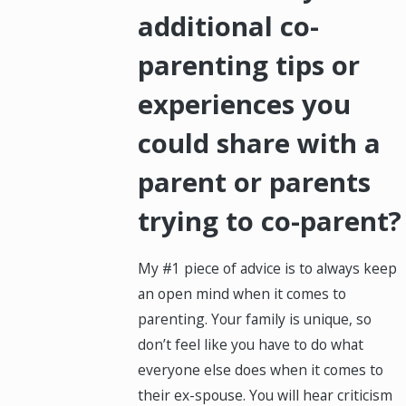
additional co-
parenting tips or
experiences you
could share with a
parent or parents
trying to co-parent?
My #1 piece of advice is to always keep
an open mind when it comes to
parenting. Your family is unique, so
don’t feel like you have to do what
everyone else does when it comes to
their ex-spouse. You will hear criticism