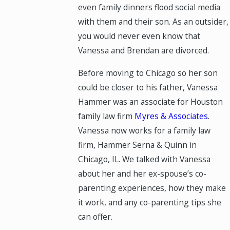
even family dinners flood social media
with them and their son. As an outsider,
you would never even know that
Vanessa and Brendan are divorced.
Before moving to Chicago so her son
could be closer to his father, Vanessa
Hammer was an associate for Houston
family law firm
Myres & Associates
.
Vanessa now works for a family law
firm, Hammer Serna & Quinn in
Chicago, IL. We talked with Vanessa
about her and her ex-spouse’s co-
parenting experiences, how they make
it work, and any co-parenting tips she
can offer.