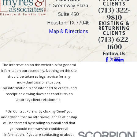
CLIENTS
1 Greenway Plaza
(713) 322-
Suite 450
9810
Houston, TX 77046
EXISTING &
RETURNING
Map & Directions
CLIENTS
(713) 622-
1600
Follow Us
The information on this website is for general
information purposes only. Nothing on this site
should be taken as legal advice for any
individual case or situation.
This information is not intended to create, and
receipt or viewing does not constitute, an
attorney-client relationship.
*On Contact Forms: By clicking 'Send' you
understand that no attorney-client relationship
will be formed by sending an e-mail and that
you should not transmit confidential
information. If you are contacting us about