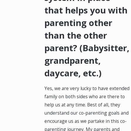
that helps you with
parenting other
than the other
parent? (Babysitter,
grandparent,
daycare, etc.)
Yes, we are very lucky to have extended
family on both sides who are there to
help us at any time. Best of all, they
understand our co-parenting goals and
encourage us as we partake in this co-
parenting journey. My parents and