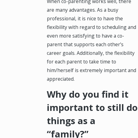
When co-parenting works well, there
are many advantages. As a busy
professional, it is nice to have the
flexibility with regard to scheduling and
even more satisfying to have a co-
parent that supports each other’s
career goals. Additionally, the flexibility
for each parent to take time to
him/herself is extremely important and
appreciated.
Why do you find it
important to still do
things as a
“family?”