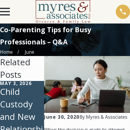
Co-Parenting Tips for Busy
Professionals – Q&A
Home
June
Related
Posts
MAY 3, 2026
FEB 23, 2026
FEB 1, 2026
Child
February
Protecting
Custody
Client
Parental
and New
Story: A
Rights:
June 30, 2020
By
Myres & Associates
Relationshi
Father’s
How
When the decision is made to attempt