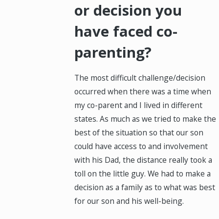
or decision you
have faced co-
parenting?
The most difficult challenge/decision
occurred when there was a time when
my co-parent and I lived in different
states. As much as we tried to make the
best of the situation so that our son
could have access to and involvement
with his Dad, the distance really took a
toll on the little guy. We had to make a
decision as a family as to what was best
for our son and his well-being.