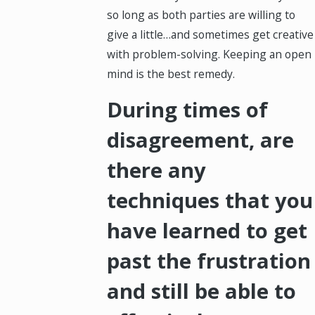
so long as both parties are willing to
give a little…and sometimes get creative
with problem-solving. Keeping an open
mind is the best remedy.
During times of
disagreement, are
there any
techniques that you
have learned to get
past the frustration
and still be able to