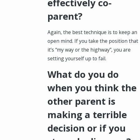
effectively co-
parent?
Again, the best technique is to keep an
open mind. If you take the position that
it’s “my way or the highway”, you are
setting yourself up to fail.
What do you do
when you think the
other parent is
making a terrible
decision or if you