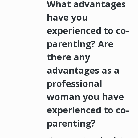
What advantages
have you
experienced to co-
parenting? Are
there any
advantages as a
professional
woman you have
experienced to co-
parenting?