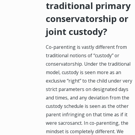
traditional primary
conservatorship or
joint custody?
Co-parenting is vastly different from
traditional notions of “custody” or
conservatorship. Under the traditional
model, custody is seen more as an
exclusive “right” to the child under very
strict parameters on designated days
and times, and any deviation from the
custody schedule is seen as the other
parent infringing on that time as if it
were sacrosanct. In co-parenting, the
mindset is completely different. We