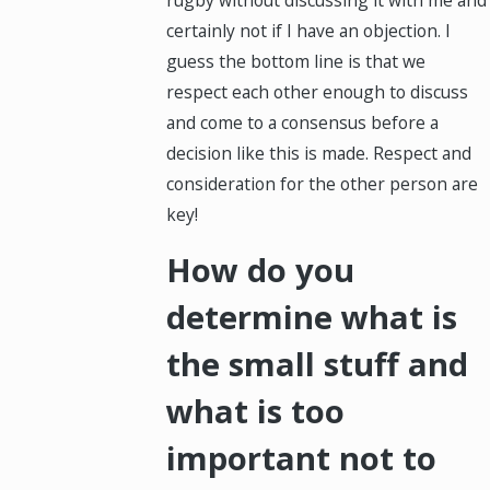
rugby without discussing it with me and
certainly not if I have an objection. I
guess the bottom line is that we
respect each other enough to discuss
and come to a consensus before a
decision like this is made. Respect and
consideration for the other person are
key!
How do you
determine what is
the small stuff and
what is too
important not to