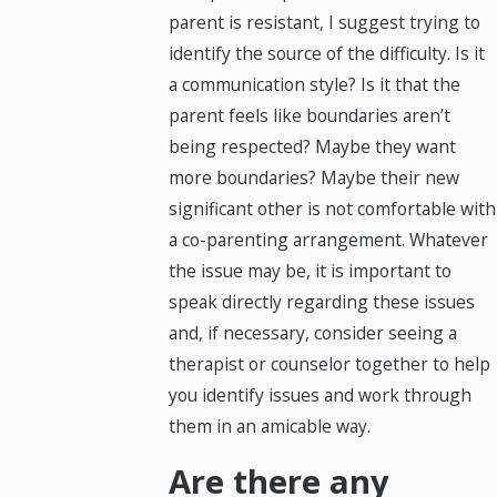
parent is resistant, I suggest trying to
identify the source of the difficulty. Is it
a communication style? Is it that the
parent feels like boundaries aren’t
being respected? Maybe they want
more boundaries? Maybe their new
significant other is not comfortable with
a co-parenting arrangement. Whatever
the issue may be, it is important to
speak directly regarding these issues
and, if necessary, consider seeing a
therapist or counselor together to help
you identify issues and work through
them in an amicable way.
Are there any