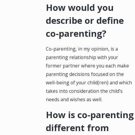
How would you
describe or define
co-parenting?
Co-parenting, in my opinion, is a
parenting relationship with your
former partner where you each make
parenting decisions focused on the
well-being of your child(ren) and which
takes into consideration the child’s
needs and wishes as well.
How is co-parenting
different from