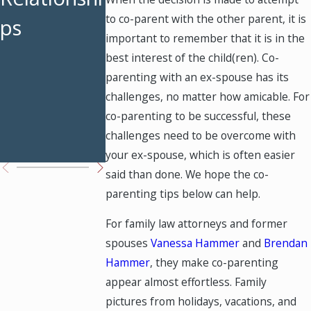
to co-parent with the other parent, it is
ps
Weekends
Custody
important to remember that it is in the
Restored
Modificati
best interest of the child(ren). Co-
parenting with an ex-spouse has its
ons Work
challenges, no matter how amicable. For
in Texas
co-parenting to be successful, these
challenges need to be overcome with
Courts
your ex-spouse, which is often easier
said than done. We hope the co-
parenting tips below can help.
For family law attorneys and former
spouses
Vanessa Hammer
and
Brendan
Hammer
, they make co-parenting
appear almost effortless. Family
pictures from holidays, vacations, and