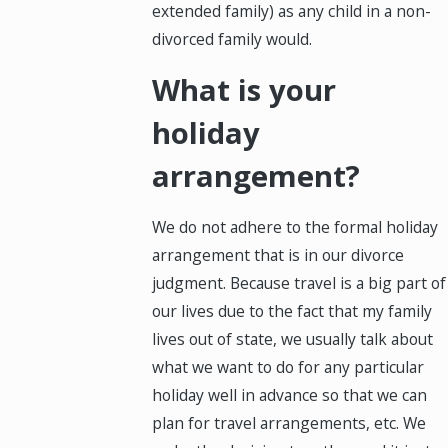
extended family) as any child in a non-
divorced family would.
What is your
holiday
arrangement?
We do not adhere to the formal holiday
arrangement that is in our divorce
judgment. Because travel is a big part of
our lives due to the fact that my family
lives out of state, we usually talk about
what we want to do for any particular
holiday well in advance so that we can
plan for travel arrangements, etc. We