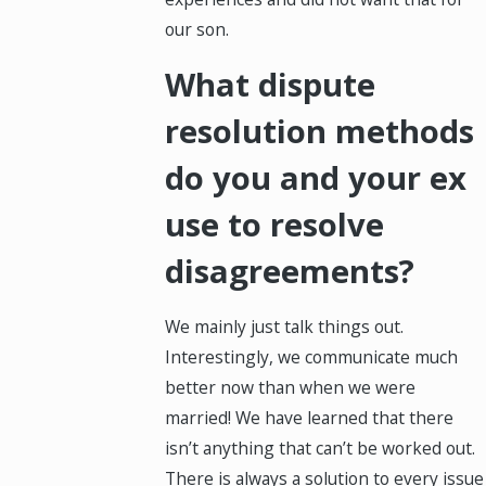
our son.
What dispute
resolution methods
do you and your ex
use to resolve
disagreements?
We mainly just talk things out.
Interestingly, we communicate much
better now than when we were
married! We have learned that there
isn’t anything that can’t be worked out.
There is always a solution to every issue