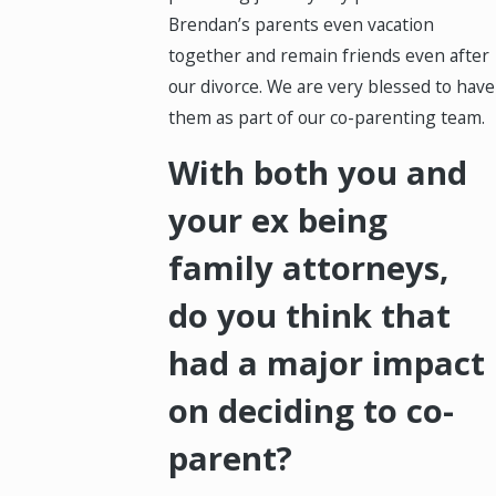
Brendan’s parents even vacation
together and remain friends even after
our divorce. We are very blessed to have
them as part of our co-parenting team.
With both you and
your ex being
family attorneys,
do you think that
had a major impact
on deciding to co-
parent?