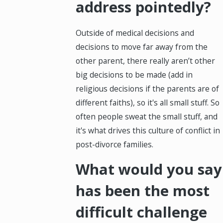
address pointedly?
Outside of medical decisions and
decisions to move far away from the
other parent, there really aren’t other
big decisions to be made (add in
religious decisions if the parents are of
different faiths), so it's all small stuff. So
often people sweat the small stuff, and
it's what drives this culture of conflict in
post-divorce families.
What would you say
has been the most
difficult challenge