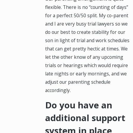
flexible. There is no “counting of days”
for a perfect 50/50 split. My co-parent
and I are very busy trial lawyers so we
do our best to create stability for our
son in light of trial and work schedules
that can get pretty hectic at times. We
let the other know of any upcoming
trials or hearings which would require
late nights or early mornings, and we
adjust our parenting schedule
accordingly.
Do you have an
additional support
system in place