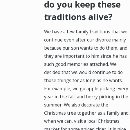
do you keep these
traditions alive?
We have a few family traditions that we
continue even after our divorce mainly
because our son wants to do them, and
they are important to him since he has
such good memories attached. We
decided that we would continue to do
those things for as long as he wants.
For example, we go apple picking every
year in the fall, and berry picking in the
summer. We also decorate the
Christmas tree together as a family and,
when we can, visit a local Christmas
market for some spiced cider. It is nice