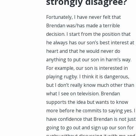
strongly disagree?
Fortunately, I have never felt that
Brendan was/has made a terrible
decision. I start from the position that
he always has our son’s best interest at
heart and that he would never do
anything to put our son in harm’s way.
For example, our son is interested in
playing rugby. I think it is dangerous,
but I don’t really know much other than
what I see on television. Brendan
supports the idea but wants to know
more before he commits to saying yes. I
have confidence that Brendan is not just
going to go out and sign up our son for