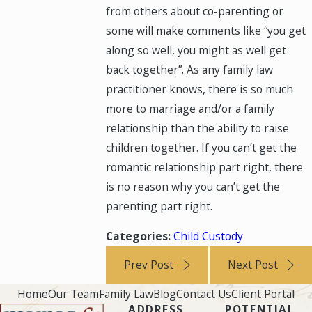
from others about co-parenting or
some will make comments like “you get
along so well, you might as well get
back together”. As any family law
practitioner knows, there is so much
more to marriage and/or a family
relationship than the ability to raise
children together. If you can’t get the
romantic relationship part right, there
is no reason why you can’t get the
parenting part right.
Categories:
Child Custody
Prev Post
Next Post
Home
Our Team
Family Law
Blog
Contact Us
Client Portal
ADDRESS
POTENTIAL