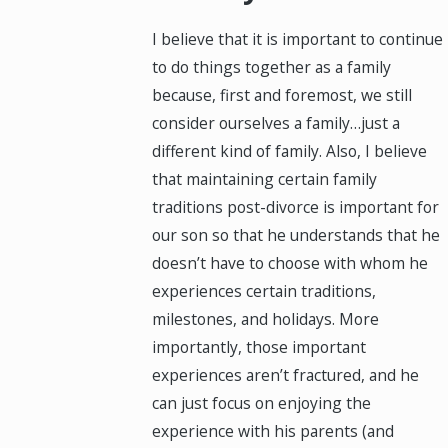
I believe that it is important to continue
to do things together as a family
because, first and foremost, we still
consider ourselves a family…just a
different kind of family. Also, I believe
that maintaining certain family
traditions post-divorce is important for
our son so that he understands that he
doesn’t have to choose with whom he
experiences certain traditions,
milestones, and holidays. More
importantly, those important
experiences aren’t fractured, and he
can just focus on enjoying the
experience with his parents (and