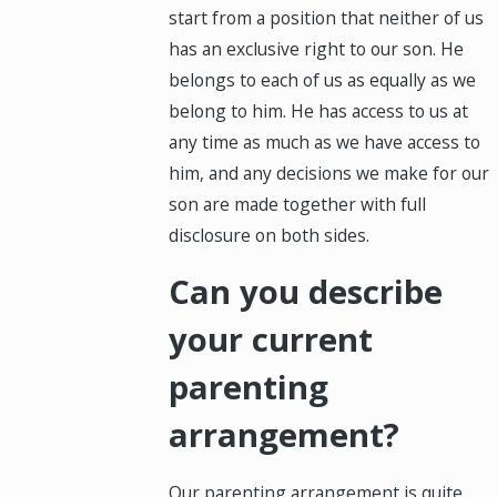
start from a position that neither of us
has an exclusive right to our son. He
belongs to each of us as equally as we
belong to him. He has access to us at
any time as much as we have access to
him, and any decisions we make for our
son are made together with full
disclosure on both sides.
Can you describe
your current
parenting
arrangement?
Our parenting arrangement is quite