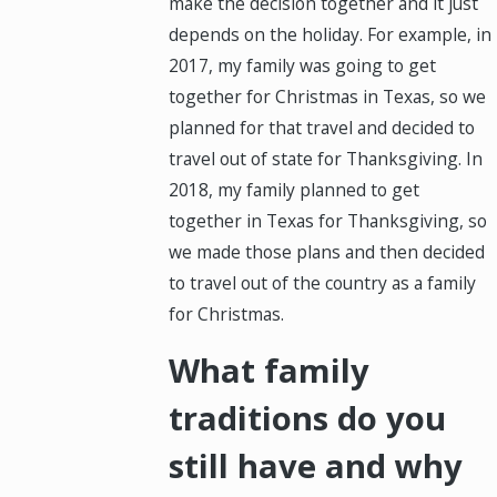
make the decision together and it just
depends on the holiday. For example, in
2017, my family was going to get
together for Christmas in Texas, so we
planned for that travel and decided to
travel out of state for Thanksgiving. In
2018, my family planned to get
together in Texas for Thanksgiving, so
we made those plans and then decided
to travel out of the country as a family
for Christmas.
What family
traditions do you
still have and why