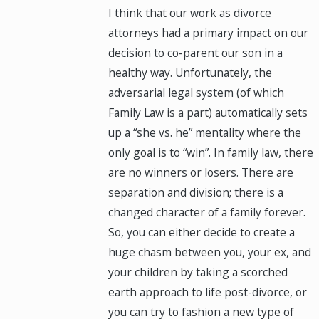
I think that our work as divorce
attorneys had a primary impact on our
decision to co-parent our son in a
healthy way. Unfortunately, the
adversarial legal system (of which
Family Law is a part) automatically sets
up a “she vs. he” mentality where the
only goal is to “win”. In family law, there
are no winners or losers. There are
separation and division; there is a
changed character of a family forever.
So, you can either decide to create a
huge chasm between you, your ex, and
your children by taking a scorched
earth approach to life post-divorce, or
you can try to fashion a new type of