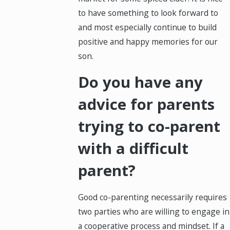
to have something to look forward to
and most especially continue to build
positive and happy memories for our
son.
Do you have any
advice for parents
trying to co-parent
with a difficult
parent?
Good co-parenting necessarily requires
two parties who are willing to engage in
a cooperative process and mindset. If a