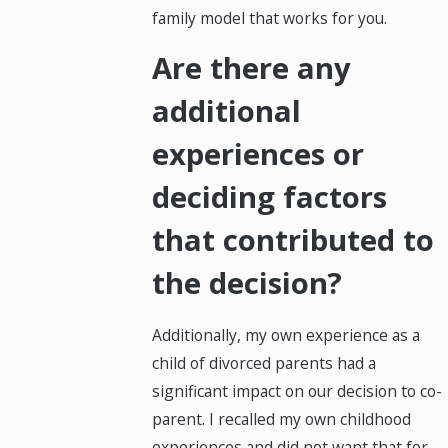
family model that works for you.
Are there any
additional
experiences or
deciding factors
that contributed to
the decision?
Additionally, my own experience as a
child of divorced parents had a
significant impact on our decision to co-
parent. I recalled my own childhood
experiences and did not want that for