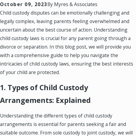
October 09, 2023
By
Myres & Associates
Child custody disputes can be emotionally challenging and
legally complex, leaving parents feeling overwhelmed and
uncertain about the best course of action. Understanding
child custody laws is crucial for any parent going through a
divorce or separation. In this blog post, we will provide you
with a comprehensive guide to help you navigate the
intricacies of child custody laws, ensuring the best interests
of your child are protected.
1. Types of Child Custody
Arrangements: Explained
Understanding the different types of child custody
arrangements is essential for parents seeking a fair and
suitable outcome. From sole custody to joint custody, we will