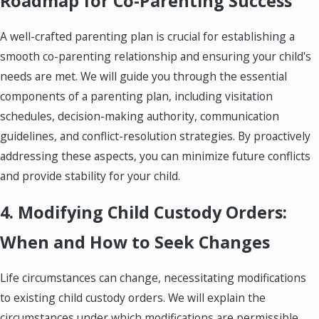
Roadmap for Co-Parenting Success
A well-crafted parenting plan is crucial for establishing a
smooth co-parenting relationship and ensuring your child's
needs are met. We will guide you through the essential
components of a parenting plan, including visitation
schedules, decision-making authority, communication
guidelines, and conflict-resolution strategies. By proactively
addressing these aspects, you can minimize future conflicts
and provide stability for your child.
4. Modifying Child Custody Orders:
When and How to Seek Changes
Life circumstances can change, necessitating modifications
to existing child custody orders. We will explain the
circumstances under which modifications are permissible