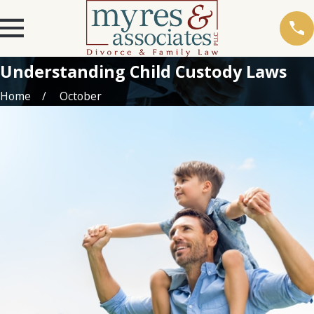
Understanding Child Custody Laws
Home
October