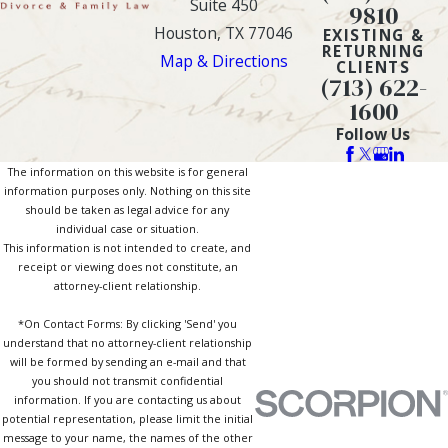
Suite 450
9810
Houston, TX 77046
EXISTING &
RETURNING
Map & Directions
CLIENTS
(713) 622-
1600
Follow Us
The information on this website is for general
information purposes only. Nothing on this site
should be taken as legal advice for any
individual case or situation.
This information is not intended to create, and
receipt or viewing does not constitute, an
attorney-client relationship.
*On Contact Forms: By clicking 'Send' you
understand that no attorney-client relationship
will be formed by sending an e-mail and that
you should not transmit confidential
information. If you are contacting us about
potential representation, please limit the initial
message to your name, the names of the other