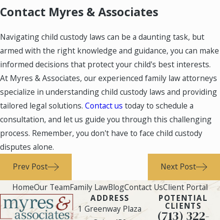
Contact Myres & Associates
Navigating child custody laws can be a daunting task, but
armed with the right knowledge and guidance, you can make
informed decisions that protect your child's best interests.
At Myres & Associates, our experienced family law attorneys
specialize in understanding child custody laws and providing
tailored legal solutions.
Contact us
today to schedule a
consultation, and let us guide you through this challenging
process. Remember, you don't have to face child custody
disputes alone.
Prev Post
Next Post
Home
Our Team
Family Law
Blog
Contact Us
Client Portal
ADDRESS
POTENTIAL
CLIENTS
1 Greenway Plaza
(713) 322-