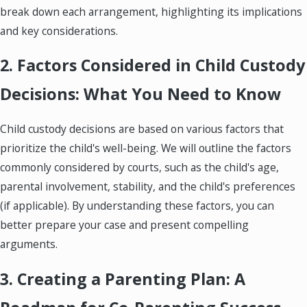
break down each arrangement, highlighting its implications
and key considerations.
2. Factors Considered in Child Custody
Decisions: What You Need to Know
Child custody decisions are based on various factors that
prioritize the child's well-being. We will outline the factors
commonly considered by courts, such as the child's age,
parental involvement, stability, and the child's preferences
(if applicable). By understanding these factors, you can
better prepare your case and present compelling
arguments.
3. Creating a Parenting Plan: A