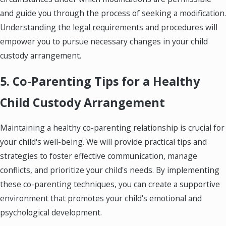
and guide you through the process of seeking a modification.
Understanding the legal requirements and procedures will
empower you to pursue necessary changes in your child
custody arrangement.
5. Co-Parenting Tips for a Healthy
Child Custody Arrangement
Maintaining a healthy co-parenting relationship is crucial for
your child's well-being. We will provide practical tips and
strategies to foster effective communication, manage
conflicts, and prioritize your child's needs. By implementing
these co-parenting techniques, you can create a supportive
environment that promotes your child's emotional and
psychological development.