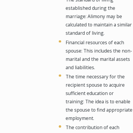
established during the
marriage: Alimony may be
calculated to maintain a similar
standard of living.
Financial resources of each
spouse: This includes the non-
marital and the marital assets
and liabilities.
The time necessary for the
recipient spouse to acquire
sufficient education or
training: The idea is to enable
the spouse to find appropriate
employment.
The contribution of each