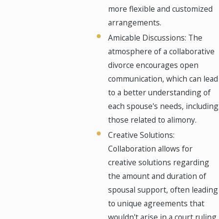
more flexible and customized
arrangements.
Amicable Discussions: The
atmosphere of a collaborative
divorce encourages open
communication, which can lead
to a better understanding of
each spouse's needs, including
those related to alimony.
Creative Solutions:
Collaboration allows for
creative solutions regarding
the amount and duration of
spousal support, often leading
to unique agreements that
wouldn't arise in a court ruling.