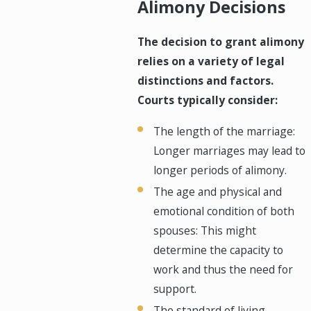
Alimony Decisions
The decision to grant alimony
relies on a variety of legal
distinctions and factors.
Courts typically consider:
The length of the marriage:
Longer marriages may lead to
longer periods of alimony.
The age and physical and
emotional condition of both
spouses: This might
determine the capacity to
work and thus the need for
support.
The standard of living