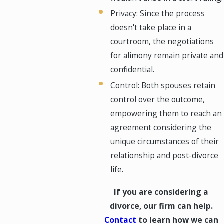
Privacy: Since the process
doesn't take place in a
courtroom, the negotiations
for alimony remain private and
confidential.
Control: Both spouses retain
control over the outcome,
empowering them to reach an
agreement considering the
unique circumstances of their
relationship and post-divorce
life.
If you are considering a
divorce, our firm can help.
Contact
to learn how we can