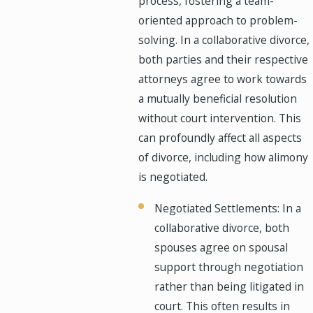
process, fostering a team-
oriented approach to problem-
solving. In a collaborative divorce,
both parties and their respective
attorneys agree to work towards
a mutually beneficial resolution
without court intervention. This
can profoundly affect all aspects
of divorce, including how alimony
is negotiated.
Negotiated Settlements: In a
collaborative divorce, both
spouses agree on spousal
support through negotiation
rather than being litigated in
court. This often results in