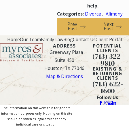
help.
Categories:
Divorce
,
Alimony
Prev
Next
Post
Post
Home
Our Team
Family Law
Blog
Contact Us
Client Portal
ADDRESS
POTENTIAL
CLIENTS
1 Greenway Plaza
(713) 322-
Suite 450
9810
Houston, TX 77046
EXISTING &
RETURNING
Map & Directions
CLIENTS
(713) 622-
1600
Follow Us
The information on this website is for general
information purposes only. Nothing on this site
should be taken as legal advice for any
individual case or situation.