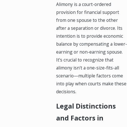
Alimony is a court-ordered
provision for financial support
from one spouse to the other
after a separation or divorce. Its
intention is to provide economic
balance by compensating a lower-
earning or non-earning spouse.
It's crucial to recognize that
alimony isn't a one-size-fits-all
scenario—multiple factors come
into play when courts make these
decisions.
Legal Distinctions
and Factors in