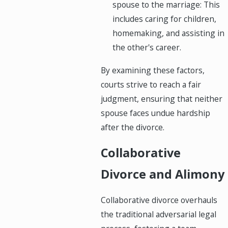
spouse to the marriage: This
includes caring for children,
homemaking, and assisting in
the other's career.
By examining these factors,
courts strive to reach a fair
judgment, ensuring that neither
spouse faces undue hardship
after the divorce.
Collaborative
Divorce and Alimony
Collaborative divorce overhauls
the traditional adversarial legal