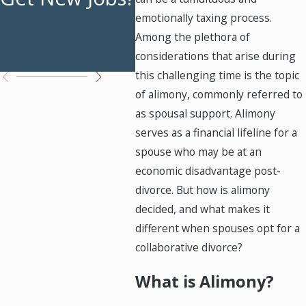
emotionally taxing process.
Bre
Among the plethora of
Ste
considerations that arise during
this challenging time is the topic
of alimony, commonly referred to
as spousal support. Alimony
serves as a financial lifeline for a
spouse who may be at an
economic disadvantage post-
divorce. But how is alimony
decided, and what makes it
different when spouses opt for a
collaborative divorce?
What is Alimony?