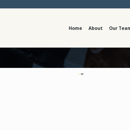
Home
About
Our Tea