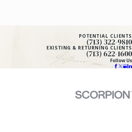
POTENTIAL CLIENTS
(713) 322-9810
EXISTING & RETURNING CLIENTS
(713) 622-1600
Follow Us