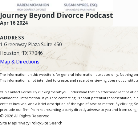
Journey Beyond Divorce Podcast
Apr 16 2024
ADDRESS
1 Greenway Plaza Suite 450
Houston, TX 77046
Map & Directions
The information on this website is for general information purposes only. Nothing on th
This information is not intended to create, and receipt or viewing does not constitute
*On Contact Forms: By clicking 'Send' you understand that no attorney-client relatio
confidential information. If you are contacting us about potential representation, pl
entities involved, and a brief description of the type of case or matter. By clicking '
preclude our firm from representing a party directly adverse to you and from using th
© 2026 All Rights Reserved.
Site Map
Privacy Policy
Site Search