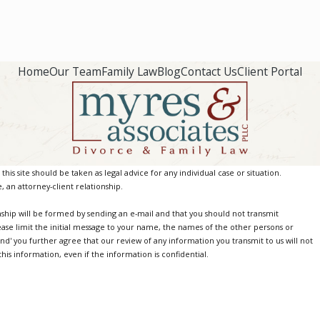
Home
Our Team
Family Law
Blog
Contact Us
Client Portal
is site should be taken as legal advice for any individual case or situation.
, an attorney-client relationship.
nship will be formed by sending an e-mail and that you should not transmit
ease limit the initial message to your name, the names of the other persons or
Send' you further agree that our review of any information you transmit to us will not
is information, even if the information is confidential.