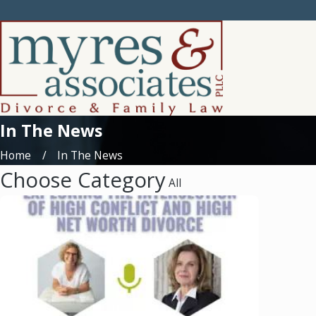
In The News
Home
In The News
Choose Category