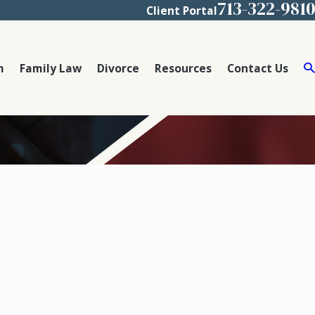
713-322-9810
Client Portal
m
Family Law
Divorce
Resources
Contact Us