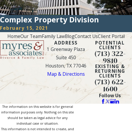
Complex Property Division
February 15, 2021
Home
Our Team
Family Law
Blog
Contact Us
Client Portal
ADDRESS
POTENTIAL
CLIENTS
1 Greenway Plaza
(713) 322-
Suite 450
9810
Houston, TX 77046
EXISTING &
RETURNING
Map & Directions
CLIENTS
(713) 622-
1600
Follow Us
The information on this website is for general
information purposes only. Nothing on this site
should be taken as legal advice for any
individual case or situation.
This information is not intended to create, and