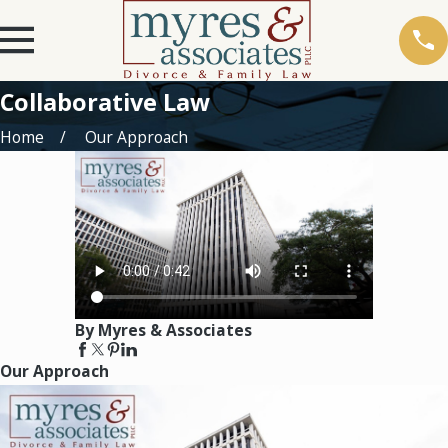
Collaborative Law
Home
Our Approach
By Myres & Associates
Our Approach