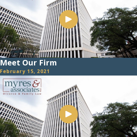
Meet Our Firm
February 15, 2021