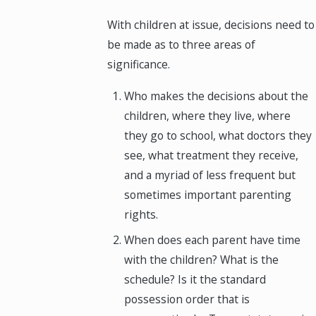
With children at issue, decisions need to
be made as to three areas of
significance.
Who makes the decisions about the
children, where they live, where
they go to school, what doctors they
see, what treatment they receive,
and a myriad of less frequent but
sometimes important parenting
rights.
When does each parent have time
with the children? What is the
schedule? Is it the standard
possession order that is