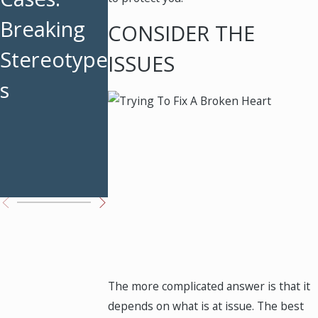
Breaking
Strategies
Maintena
CONSIDER THE
Stereotype
for
ce in
ISSUES
s
Divorced
Texas: Ke
Parents
Facts
Before
Filing
The more complicated answer is that it
depends on what is at issue. The best