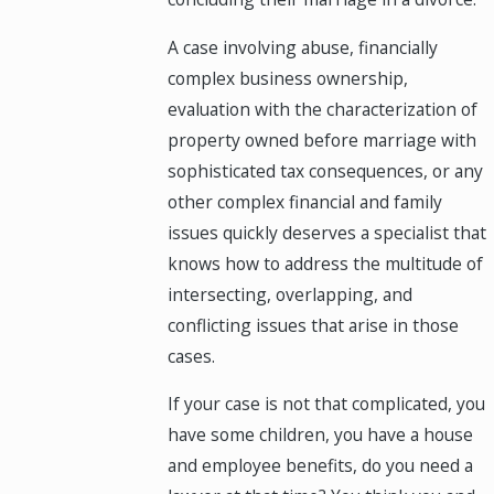
A case involving abuse, financially
complex business ownership,
evaluation with the characterization of
property owned before marriage with
sophisticated tax consequences, or any
other complex financial and family
issues quickly deserves a specialist that
knows how to address the multitude of
intersecting, overlapping, and
conflicting issues that arise in those
cases.
If your case is not that complicated, you
have some children, you have a house
and employee benefits, do you need a