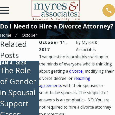
Do I Need to Hire a Divorce Attorney?
Home
October
Related
October 11,
By
Myres &
2017
Associates
Posts
That question is probably swirling in
JAN 4, 2026
AUG 3, 2025
JUL 6, 2025
the minds of everyone who is thinking
The Role
Back-to-
A
about getting a
divorce
, modifying their
divorce decree, or
reaching
of Gender
School
Compreh
agreements
with their spouses or
in Spousal
Time
nsive
soon-to-be spouses. The simplest of
answers is an emphatic – NO. You are
Support
Managem
Guide to
not required to hire a divorce attorney
Cases:
ent
Spousal
to protect you.