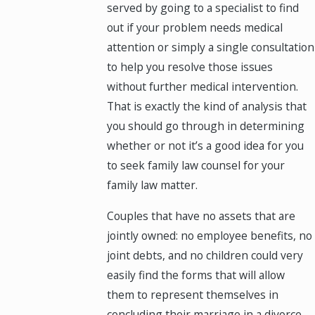
served by going to a specialist to find
out if your problem needs medical
attention or simply a single consultation
to help you resolve those issues
without further medical intervention.
That is exactly the kind of analysis that
you should go through in determining
whether or not it’s a good idea for you
to seek family law counsel for your
family law matter.
Couples that have no assets that are
jointly owned: no employee benefits, no
joint debts, and no children could very
easily find the forms that will allow
them to represent themselves in
concluding their marriage in a divorce.