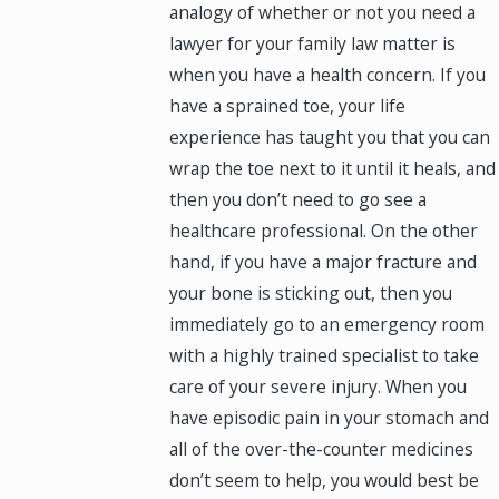
analogy of whether or not you need a
lawyer for your family law matter is
when you have a health concern. If you
have a sprained toe, your life
experience has taught you that you can
wrap the toe next to it until it heals, and
then you don’t need to go see a
healthcare professional. On the other
hand, if you have a major fracture and
your bone is sticking out, then you
immediately go to an emergency room
with a highly trained specialist to take
care of your severe injury. When you
have episodic pain in your stomach and
all of the over-the-counter medicines
don’t seem to help, you would best be