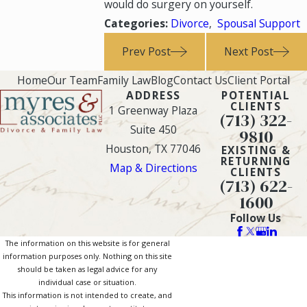
would do surgery on yourself.
Categories:
Divorce
,
Spousal Support
Prev Post
Next Post
Home
Our Team
Family Law
Blog
Contact Us
Client Portal
ADDRESS
POTENTIAL
CLIENTS
1 Greenway Plaza
(713) 322-
Suite 450
9810
Houston, TX 77046
EXISTING &
RETURNING
Map & Directions
CLIENTS
(713) 622-
1600
Follow Us
The information on this website is for general
information purposes only. Nothing on this site
should be taken as legal advice for any
individual case or situation.
This information is not intended to create, and