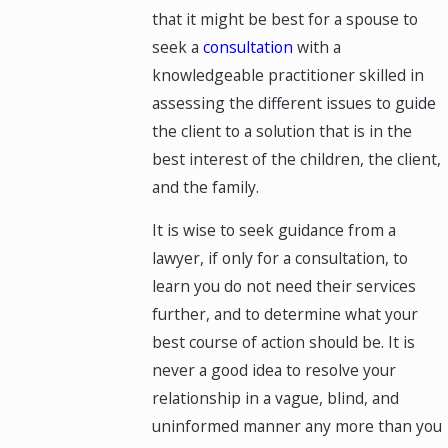
that it might be best for a spouse to
seek a
consultation
with a
knowledgeable practitioner skilled in
assessing the different issues to guide
the client to a solution that is in the
best interest of the children, the client,
and the family.
It is wise to seek guidance from a
lawyer, if only for a consultation, to
learn you do not need their services
further, and to determine what your
best course of action should be. It is
never a good idea to resolve your
relationship in a vague, blind, and
uninformed manner any more than you