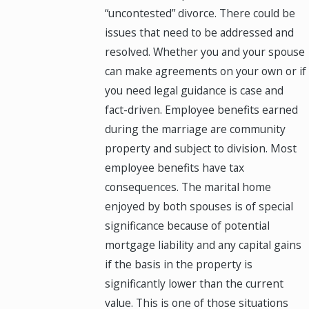
“uncontested” divorce. There could be
issues that need to be addressed and
resolved. Whether you and your spouse
can make agreements on your own or if
you need legal guidance is case and
fact-driven. Employee benefits earned
during the marriage are community
property and subject to division. Most
employee benefits have tax
consequences. The marital home
enjoyed by both spouses is of special
significance because of potential
mortgage liability and any capital gains
if the basis in the property is
significantly lower than the current
value. This is one of those situations