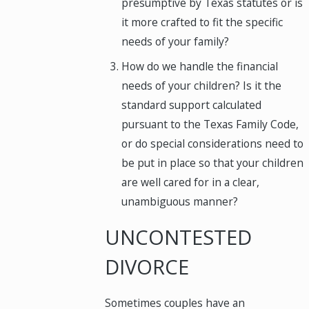
presumptive by Texas statutes or is
it more crafted to fit the specific
needs of your family?
How do we handle the financial
needs of your children? Is it the
standard support calculated
pursuant to the Texas Family Code,
or do special considerations need to
be put in place so that your children
are well cared for in a clear,
unambiguous manner?
UNCONTESTED
DIVORCE
Sometimes couples have an