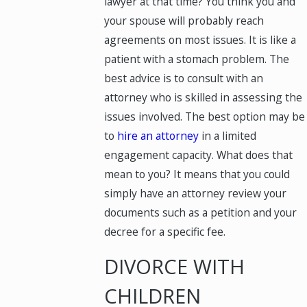
lawyer at that time? You think you and
your spouse will probably reach
agreements on most issues. It is like a
patient with a stomach problem. The
best advice is to consult with an
attorney who is skilled in assessing the
issues involved. The best option may be
to
hire an attorney
in a limited
engagement capacity. What does that
mean to you? It means that you could
simply have an attorney review your
documents such as a petition and your
decree for a specific fee.
DIVORCE WITH
CHILDREN