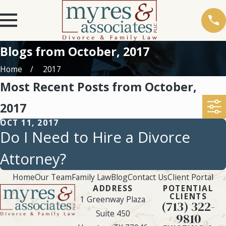
Blogs from October, 2017
Home
2017
Most Recent Posts from October,
2017
OCT 11, 2017
Do I Need to Hire a Divorce
Attorney?
Home
Our Team
Family Law
Blog
Contact Us
Client Portal
ADDRESS
POTENTIAL
CLIENTS
1 Greenway Plaza
(713) 322-
Suite 450
9810