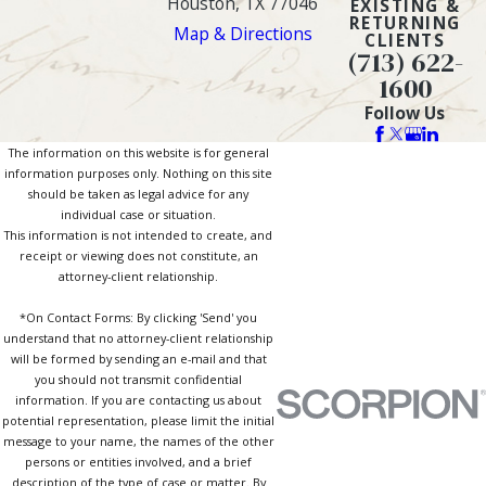
Houston, TX 77046
EXISTING &
RETURNING
Map & Directions
CLIENTS
(713) 622-
1600
Follow Us
The information on this website is for general
information purposes only. Nothing on this site
should be taken as legal advice for any
individual case or situation.
This information is not intended to create, and
receipt or viewing does not constitute, an
attorney-client relationship.
*On Contact Forms: By clicking 'Send' you
understand that no attorney-client relationship
will be formed by sending an e-mail and that
you should not transmit confidential
information. If you are contacting us about
potential representation, please limit the initial
message to your name, the names of the other
persons or entities involved, and a brief
description of the type of case or matter. By