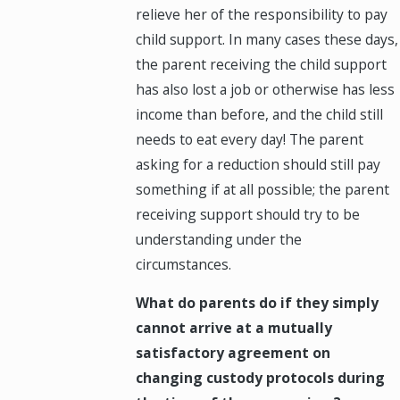
relieve her of the responsibility to pay
child support. In many cases these days,
the parent receiving the child support
has also lost a job or otherwise has less
income than before, and the child still
needs to eat every day! The parent
asking for a reduction should still pay
something if at all possible; the parent
receiving support should try to be
understanding under the
circumstances.
What do parents do if they simply
cannot arrive at a mutually
satisfactory agreement on
changing custody protocols during