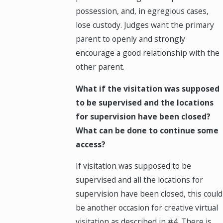
possession, and, in egregious cases,
lose custody. Judges want the primary
parent to openly and strongly
encourage a good relationship with the
other parent.
What if the visitation was supposed
to be supervised and the locations
for supervision have been closed?
What can be done to continue some
access?
If visitation was supposed to be
supervised and all the locations for
supervision have been closed, this could
be another occasion for creative virtual
visitation as described in #4. There is