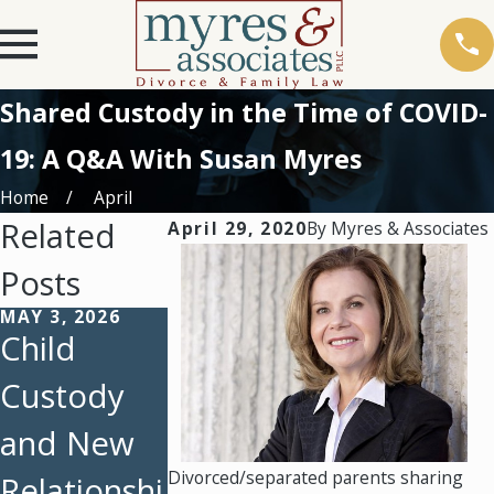
Shared Custody in the Time of COVID-
19: A Q&A With Susan Myres
Home
April
Related
April 29, 2020
By
Myres & Associates
Posts
MAY 3, 2026
FEB 23, 2026
FEB 1, 2026
Child
February
Protecting
Custody
Client
Parental
and New
Story: A
Rights:
Divorced/separated parents sharing
Relationshi
Father’s
How