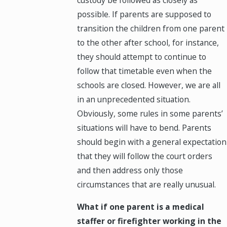
possible. If parents are supposed to
transition the children from one parent
to the other after school, for instance,
they should attempt to continue to
follow that timetable even when the
schools are closed. However, we are all
in an unprecedented situation.
Obviously, some rules in some parents’
situations will have to bend. Parents
should begin with a general expectation
that they will follow the court orders
and then address only those
circumstances that are really unusual.
What if one parent is a medical
staffer or firefighter working in the