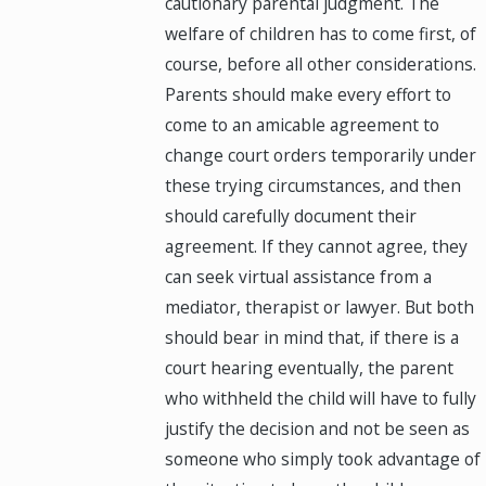
cautionary parental judgment. The
welfare of children has to come first, of
course, before all other considerations.
Parents should make every effort to
come to an amicable agreement to
change court orders temporarily under
these trying circumstances, and then
should carefully document their
agreement. If they cannot agree, they
can seek virtual assistance from a
mediator, therapist or lawyer. But both
should bear in mind that, if there is a
court hearing eventually, the parent
who withheld the child will have to fully
justify the decision and not be seen as
someone who simply took advantage of