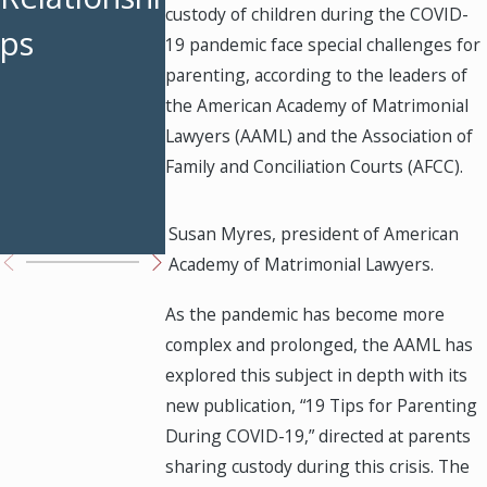
custody of children during the COVID-
ps
Weekends
Custody
19 pandemic face special challenges for
parenting, according to the leaders of
Restored
Modificati
the American Academy of Matrimonial
ons Work
Lawyers (AAML) and the Association of
Family and Conciliation Courts (AFCC).
in Texas
Courts
Susan Myres, president of American
Academy of Matrimonial Lawyers.
As the pandemic has become more
complex and prolonged, the AAML has
explored this subject in depth with its
new publication, “19 Tips for Parenting
During COVID-19,” directed at parents
sharing custody during this crisis. The