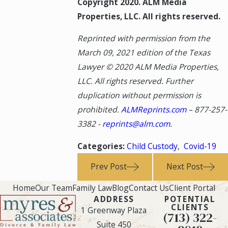
Copyright 2020. ALM Media
Properties, LLC. All rights reserved.
Reprinted with permission from the
March 09, 2021 edition of the Texas
Lawyer © 2020 ALM Media Properties,
LLC. All rights reserved. Further
duplication without permission is
prohibited.
ALMReprints.com
–
877-257-
3382
-
reprints@alm.com
.
Categories:
Child Custody
,
Covid-19
Prev Post
Next Post
Home
Our Team
Family Law
Blog
Contact Us
Client Portal
ADDRESS
POTENTIAL
CLIENTS
1 Greenway Plaza
(713) 322-
Suite 450