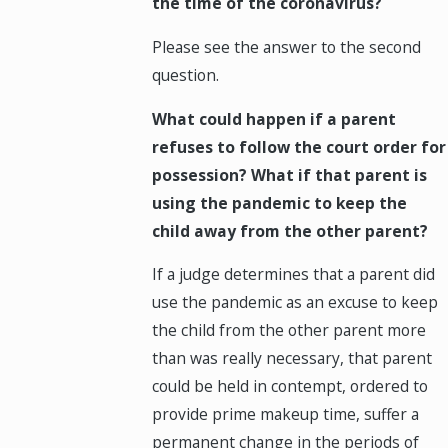
the time of the coronavirus?
Please see the answer to the second
question.
What could happen if a parent
refuses to follow the court order for
possession? What if that parent is
using the pandemic to keep the
child away from the other parent?
If a judge determines that a parent did
use the pandemic as an excuse to keep
the child from the other parent more
than was really necessary, that parent
could be held in contempt, ordered to
provide prime makeup time, suffer a
permanent change in the periods of