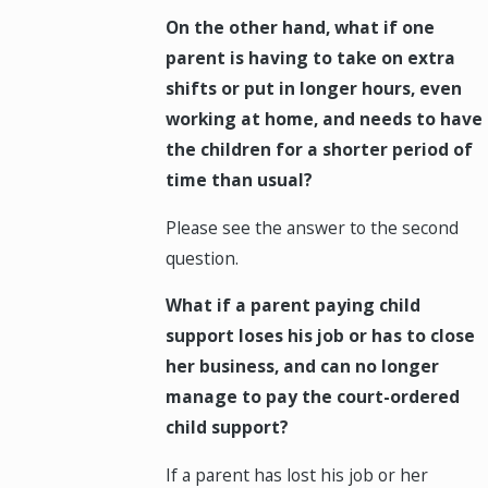
On the other hand, what if one
parent is having to take on extra
shifts or put in longer hours, even
working at home, and needs to have
the children for a shorter period of
time than usual?
Please see the answer to the second
question.
What if a parent paying child
support loses his job or has to close
her business, and can no longer
manage to pay the court-ordered
child support?
If a parent has lost his job or her