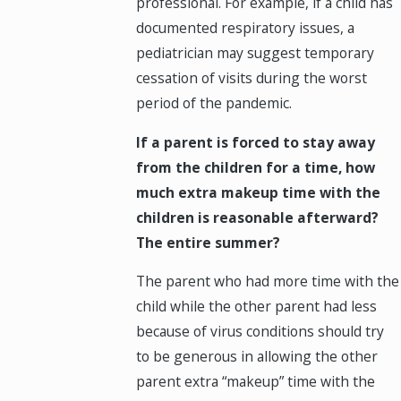
professional. For example, if a child has
documented respiratory issues, a
pediatrician may suggest temporary
cessation of visits during the worst
period of the pandemic.
If a parent is forced to stay away
from the children for a time, how
much extra makeup time with the
children is reasonable afterward?
The entire summer?
The parent who had more time with the
child while the other parent had less
because of virus conditions should try
to be generous in allowing the other
parent extra “makeup” time with the