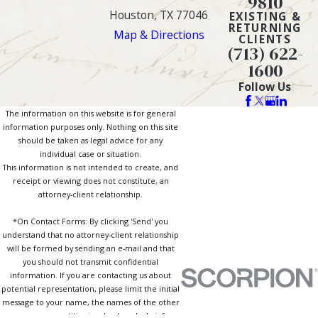
9810
Houston, TX 77046
EXISTING &
RETURNING
Map & Directions
CLIENTS
(713) 622-
1600
Follow Us
The information on this website is for general
information purposes only. Nothing on this site
should be taken as legal advice for any
individual case or situation.
This information is not intended to create, and
receipt or viewing does not constitute, an
attorney-client relationship.
*On Contact Forms: By clicking 'Send' you
understand that no attorney-client relationship
will be formed by sending an e-mail and that
you should not transmit confidential
information. If you are contacting us about
potential representation, please limit the initial
message to your name, the names of the other
persons or entities involved, and a brief