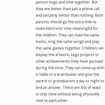
person hugs and time together. But
they are better than just a phone call
and certainly better than nothing. Both
parents should go the extra mile to
make electronic time meaningful for
the children. They can read the same
books, sing the same songs and play
the same games together. Children can
display the artwork, Lego projects or
other achievements they have pursued
during the virus. They can come up with
a riddle or a brainteaser and give the
parent or grandparent a day or night to
find an answer. There are lots of ways
to stay close without being physically
next to each other.