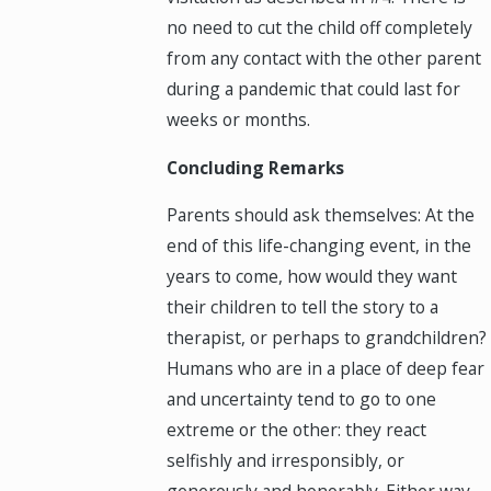
no need to cut the child off completely
from any contact with the other parent
during a pandemic that could last for
weeks or months.
Concluding Remarks
Parents should ask themselves: At the
end of this life-changing event, in the
years to come, how would they want
their children to tell the story to a
therapist, or perhaps to grandchildren?
Humans who are in a place of deep fear
and uncertainty tend to go to one
extreme or the other: they react
selfishly and irresponsibly, or