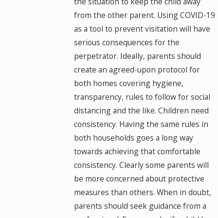
the situation to keep the child away
from the other parent. Using COVID-19
as a tool to prevent visitation will have
serious consequences for the
perpetrator. Ideally, parents should
create an agreed-upon protocol for
both homes covering hygiene,
transparency, rules to follow for social
distancing and the like. Children need
consistency. Having the same rules in
both households goes a long way
towards achieving that comfortable
consistency. Clearly some parents will
be more concerned about protective
measures than others. When in doubt,
parents should seek guidance from a