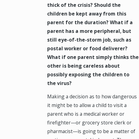
thick of the crisis? Should the
children be kept away from this
parent for the duration? What if a
parent has a more peripheral, but
still eye-of-the-storm job, such as
postal worker or food deliverer?
What if one parent simply thinks the
other is being careless about
possibly exposing the children to
the virus?
Making a decision as to how dangerous
it might be to allow a child to visit a
parent who is a medical worker or
firefighter—or grocery store clerk or
pharmacist—is going to be a matter of