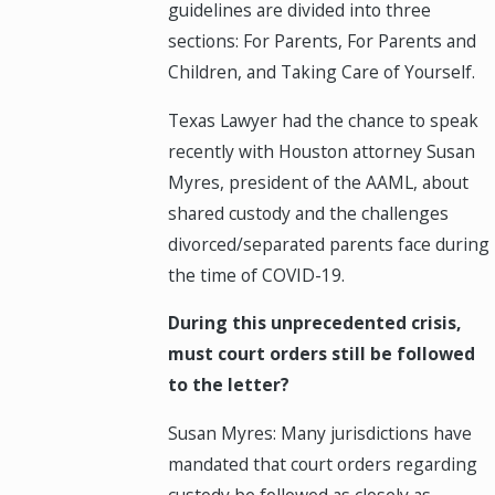
guidelines are divided into three
sections: For Parents, For Parents and
Children, and Taking Care of Yourself.
Texas Lawyer had the chance to speak
recently with Houston attorney Susan
Myres, president of the AAML, about
shared custody and the challenges
divorced/separated parents face during
the time of COVID-19.
During this unprecedented crisis,
must court orders still be followed
to the letter?
Susan Myres: Many jurisdictions have
mandated that court orders regarding
custody be followed as closely as