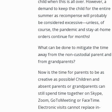
child when this is all over. However, a
demand to keep the child for the entire
summer as recompense will probably
be considered excessive—unless, of
course, the pandemic and stay-at-home
orders continue for months!
What can be done to mitigate the time
away from the non-custodial parent and
from grandparents?
Now is the time for parents to be as
creative as possible! Children and
absent parents or grandparents can
still spend time together on Skype,
Zoom, GoToMeeting or FaceTime.
Electronic visits cannot replace in-