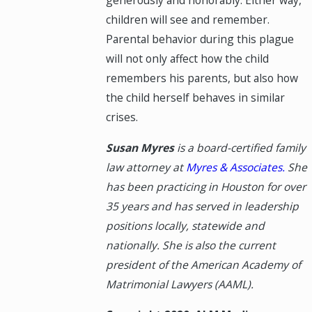
generously and honorably. Either way,
children will see and remember.
Parental behavior during this plague
will not only affect how the child
remembers his parents, but also how
the child herself behaves in similar
crises.
Susan Myres
is a board-certified family
law attorney at
Myres & Associates.
She
has been practicing in Houston for over
35 years and has served in leadership
positions locally, statewide and
nationally. She is also the current
president of the American Academy of
Matrimonial Lawyers (AAML).