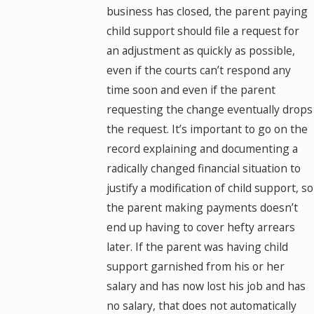
business has closed, the parent paying
child support should file a request for
an adjustment as quickly as possible,
even if the courts can’t respond any
time soon and even if the parent
requesting the change eventually drops
the request. It’s important to go on the
record explaining and documenting a
radically changed financial situation to
justify a modification of child support, so
the parent making payments doesn’t
end up having to cover hefty arrears
later. If the parent was having child
support garnished from his or her
salary and has now lost his job and has
no salary, that does not automatically