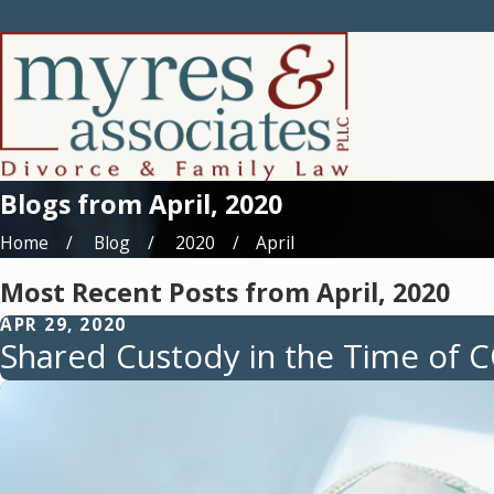
Blogs from April, 2020
Home
Blog
2020
April
Most Recent Posts from April, 2020
APR 29, 2020
Shared Custody in the Time of 