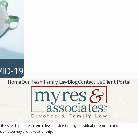
VID-19
Home
Our Team
Family Law
Blog
Contact Us
Client Portal
is site should be taken as legal advice for any individual case or situation.
, an attorney-client relationship.