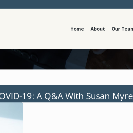
Home
About
Our Tea
COVID-19: A Q&A With Susan Myre