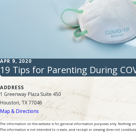
APR 9, 2020
19 Tips for Parenting During CO
ADDRESS
1 Greenway Plaza Suite 450
Houston, TX 77046
Map & Directions
The information on this website is for general information purposes only. Nothing on th
This information is not intended to create, and receipt or viewing does not constitute