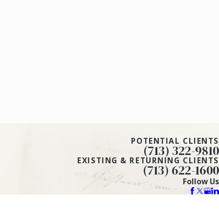
POTENTIAL CLIENTS
(713) 322-9810
EXISTING & RETURNING CLIENTS
(713) 622-1600
Follow Us