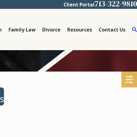
713-322-9810
Client Portal
m
Family Law
Divorce
Resources
Contact Us
s