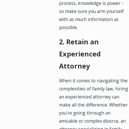
process, knowledge is power -
so make sure you arm yourself
with as much information as
possible.
2. Retain an
Experienced
Attorney
When it comes to navigating the
complexities of family law, hiring
an experienced attorney can
make all the difference. Whether
you're going through an
amicable or complex divorce, an
attorney specializing in family