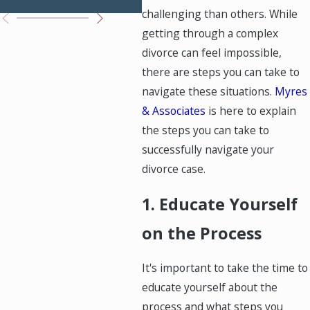
challenging than others. While
getting through a complex
divorce can feel impossible,
there are steps you can take to
navigate these situations.
Myres
& Associates
is here to explain
the steps you can take to
successfully navigate your
divorce case.
1. Educate Yourself
on the Process
It's important to take the time to
educate yourself about the
process and what steps you