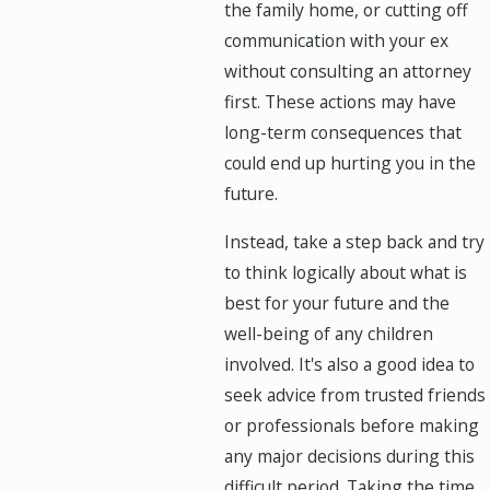
the family home, or cutting off
communication with your ex
without consulting an attorney
first. These actions may have
long-term consequences that
could end up hurting you in the
future.
Instead, take a step back and try
to think logically about what is
best for your future and the
well-being of any children
involved. It's also a good idea to
seek advice from trusted friends
or professionals before making
any major decisions during this
difficult period. Taking the time