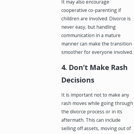
It may also encourage
cooperative co-parenting if
children are involved. Divorce is
never easy, but handling
communication in a mature
manner can make the transition
smoother for everyone involved.
4. Don’t Make Rash
Decisions
It is important not to make any
rash moves while going through
the divorce process or in its
aftermath. This can include
selling off assets, moving out of