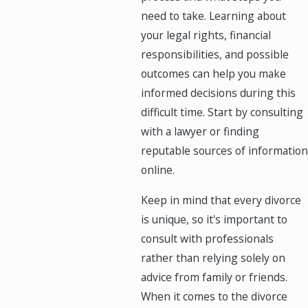
need to take. Learning about
your legal rights, financial
responsibilities, and possible
outcomes can help you make
informed decisions during this
difficult time. Start by consulting
with a lawyer or finding
reputable sources of information
online.
Keep in mind that every divorce
is unique, so it's important to
consult with professionals
rather than relying solely on
advice from family or friends.
When it comes to the divorce