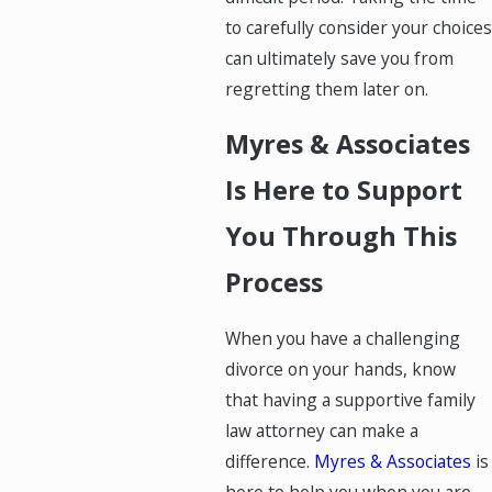
to carefully consider your choices
can ultimately save you from
regretting them later on.
Myres & Associates
Is Here to Support
You Through This
Process
When you have a challenging
divorce on your hands, know
that having a supportive family
law attorney can make a
difference.
Myres & Associates
is