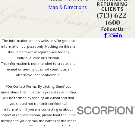
RETURNING
Map & Directions
CLIENTS
(713) 622-
1600
Follow Us
The information on this website is for general
information purposes only. Nothing on this site
should be taken as legal advice for any
individual case or situation.
This information is not intended to create, and
receipt or viewing does not constitute, an
attorney-client relationship.
*On Contact Forms: By clicking 'Send' you
understand that no attorney-client relationship
will be formed by sending an e-mail and that
you should not transmit confidential
information. If you are contacting us about
potential representation, please limit the initial
message to your name, the names of the other
persons or entities involved, and a brief
description of the type of case or matter. By