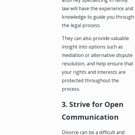
law will have the experience and
knowledge to guide you through
the legal process.
They can also provide valuable
insight into options such as
mediation or alternative dispute
resolution, and help ensure that
your rights and interests are
protected throughout the
process.
3. Strive for Open
Communication
Divorce can be a difficult and