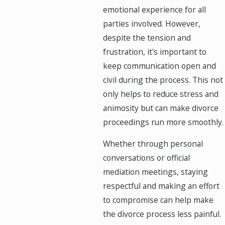
emotional experience for all
parties involved. However,
despite the tension and
frustration, it's important to
keep communication open and
civil during the process. This not
only helps to reduce stress and
animosity but can make divorce
proceedings run more smoothly.
Whether through personal
conversations or official
mediation meetings, staying
respectful and making an effort
to compromise can help make
the divorce process less painful.