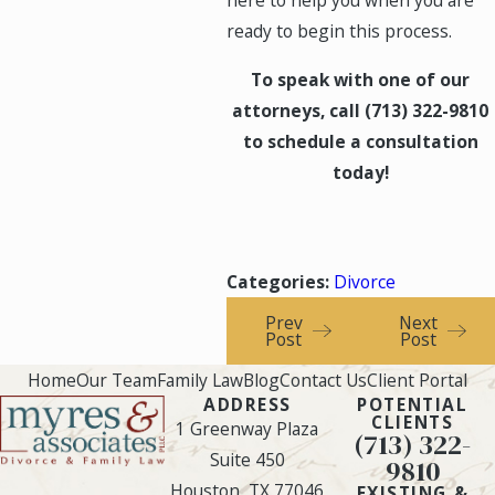
here to help you when you are
ready to begin this process.
To speak with one of our
attorneys, call
(713) 322-9810
to schedule a consultation
today!
Categories:
Divorce
Prev
Next
Post
Post
Home
Our Team
Family Law
Blog
Contact Us
Client Portal
ADDRESS
POTENTIAL
CLIENTS
1 Greenway Plaza
(713) 322-
Suite 450
9810
Houston, TX 77046
EXISTING &