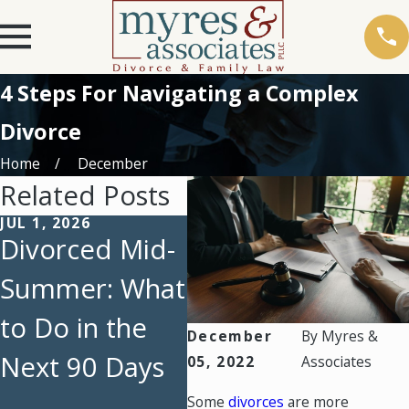
4 Steps For Navigating a Complex
Divorce
Home
December
Related Posts
JUL 1, 2026
OCT 1, 2025
MAY
Divorced Mid-
Maximizing
Ho
Summer: What
Financial
Re
to Do in the
Security in a
Ac
December
By
Myres &
Next 90 Days
High-Net-
Di
05, 2022
Associates
Worth Divorce
Te
Some
divorces
are more