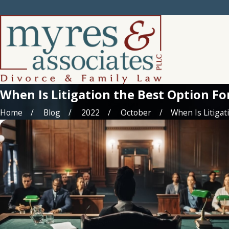
When Is Litigation the Best Option Fo
Home
Blog
2022
October
When Is Litigatio