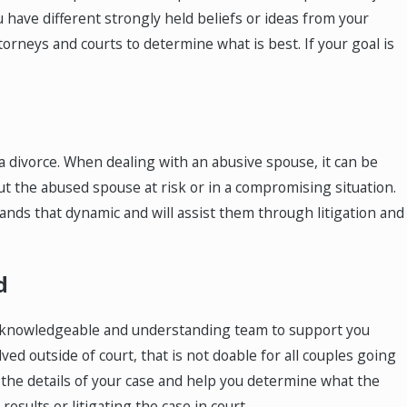
u have different strongly held beliefs or ideas from your
orneys and courts to determine what is best. If your goal is
or a divorce. When dealing with an abusive spouse, it can be
t the abused spouse at risk or in a compromising situation.
tands that dynamic and will assist them through litigation and
d
d a knowledgeable and understanding team to support you
ed outside of court, that is not doable for all couples going
w the details of your case and help you determine what the
results or litigating the case in court.