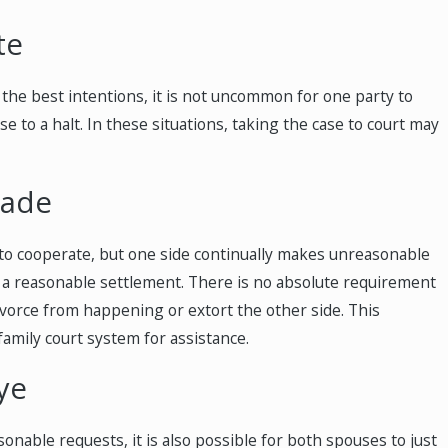
te
 the best intentions, it is not uncommon for one party to
 to a halt. In these situations, taking the case to court may
Made
 to cooperate, but one side continually makes unreasonable
h a reasonable settlement. There is no absolute requirement
vorce from happening or extort the other side. This
family court system for assistance.
ye
nable requests, it is also possible for both spouses to just