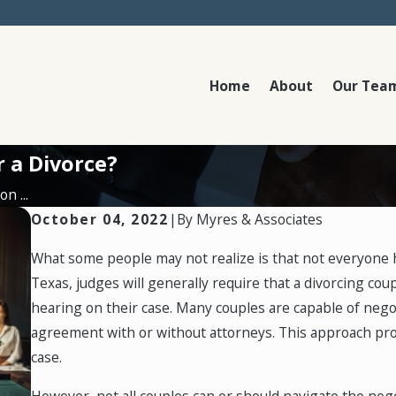
Home
About
Our Tea
r a Divorce?
n ...
October 04, 2022
|
By
Myres & Associates
What some people may not realize is that not everyone has
Texas, judges will generally require that a divorcing co
hearing on their case. Many couples are capable of nego
agreement with or without attorneys. This approach prov
case.
However, not all couples can or should navigate the negot