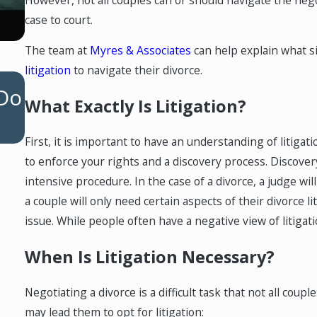
case to court.
The team at
Myres & Associates
can help explain what si
litigation
to navigate their divorce.
OCT 1, 2025
 Do
Maximizing Financial Security i
What Exactly Is Litigation?
High-Net-Worth Divorce
First, it is important to have an understanding of litigati
to enforce your rights and a discovery process. Discove
intensive procedure. In the case of a divorce, a judge wi
a couple will only need certain aspects of their divorce l
issue. While people often have a negative view of litigati
When Is Litigation Necessary?
Negotiating a divorce is a difficult task that not all coup
may lead them to opt for litigation: