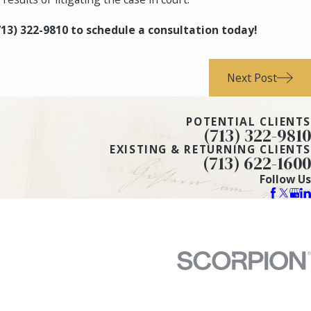
713) 322-9810
to schedule a consultation today!
Next Post
POTENTIAL CLIENTS
(713) 322-9810
EXISTING & RETURNING CLIENTS
(713) 622-1600
Follow Us