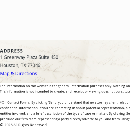
ADDRESS
1 Greenway Plaza Suite 450
Houston, TX 77046
Map & Directions
The information on this website is for general information purposes only. Nothing on th
This information is not intended to create, and receipt or viewing does not constitute
*On Contact Forms: By clicking 'Send' you understand that no attorney-client relatio
confidential information. If you are contacting us about potential representation, pl
entities involved, and a brief description of the type of case or matter. By clicking '
preclude our firm from representing a party directly adverse to you and from using th
© 2026 All Rights Reserved.