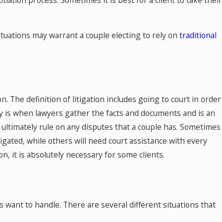
tuations may warrant a couple electing to rely on
traditional
MAY 4, 2025
n a
How Are Retirement Accou
Divided in a Texas Divorce?
on. The definition of litigation includes going to court in order
ry is when lawyers gather the facts and documents and is an
ll ultimately rule on any disputes that a couple has. Sometimes
itigated, while others will need court assistance with every
on, it is absolutely necessary for some clients.
les want to handle. There are several different situations that