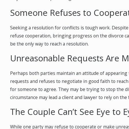
Someone Refuses to Coopera
Seeking a resolution for conflicts is tough work. Despite
refuse cooperation, bringing progress on the divorce case
be the only way to reach a resolution.
Unreasonable Requests Are 
Perhaps both parties maintain an attitude of appearing
requests and refuses to negotiate in good faith to reac
for someone to agree. They may be trying to stop the di
circumstance may lead a client and lawyer to rely on the 
The Couple Can’t See Eye to E
While one party may refuse to cooperate or make unreaso