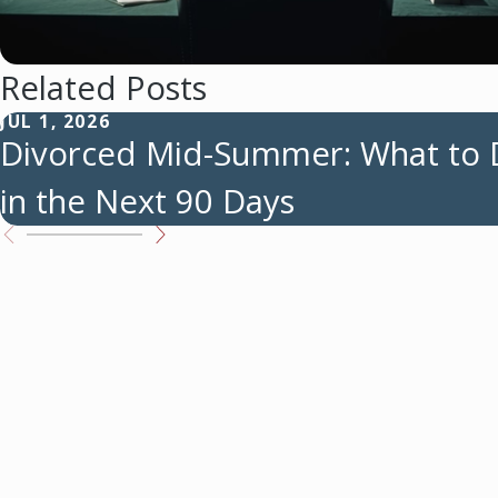
Related Posts
JUL 1, 2026
Divorced Mid-Summer: What to
in the Next 90 Days