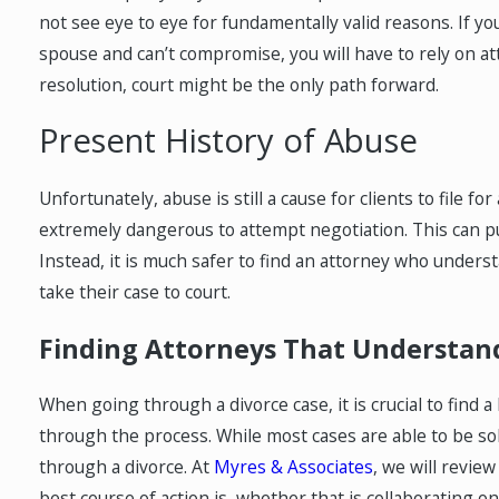
not see eye to eye for fundamentally valid reasons. If yo
spouse and can’t compromise, you will have to rely on att
resolution, court might be the only path forward.
Present History of Abuse
Unfortunately, abuse is still a cause for clients to file f
extremely dangerous to attempt negotiation. This can pu
Instead, it is much safer to find an attorney who unders
take their case to court.
Finding Attorneys That Understan
When going through a divorce case, it is crucial to fin
through the process. While most cases are able to be solv
through a divorce. At
Myres & Associates
, we will revie
best course of action is, whether that is collaborating on 