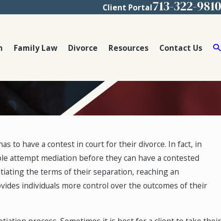
713-322-9810
Client Portal
m
Family Law
Divorce
Resources
Contact Us
 to have a contest in court for their divorce. In fact, in
uple attempt mediation before they can have a contested
tiating the terms of their separation, reaching an
ides individuals more control over the outcomes of their
iation process. Sometimes it is best for a client to take their