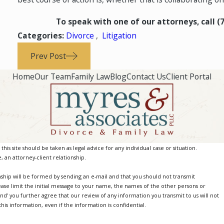
To speak with one of our attorneys, call
(
Categories:
Divorce
,
Litigation
Prev Post
Home
Our Team
Family Law
Blog
Contact Us
Client Portal
is site should be taken as legal advice for any individual case or situation.
, an attorney-client relationship.
nship will be formed by sending an e-mail and that you should not transmit
ease limit the initial message to your name, the names of the other persons or
Send' you further agree that our review of any information you transmit to us will not
is information, even if the information is confidential.