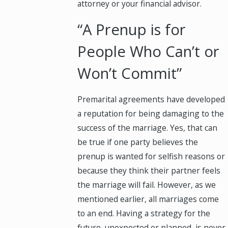
attorney or your financial advisor.
“A Prenup is for
People Who Can’t or
Won’t Commit”
Premarital agreements have developed
a reputation for being damaging to the
success of the marriage. Yes, that can
be true if one party believes the
prenup is wanted for selfish reasons or
because they think their partner feels
the marriage will fail. However, as we
mentioned earlier, all marriages come
to an end. Having a strategy for the
future, unexpected or planned, is never