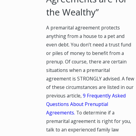
the Wealthy”
A premarital agreement protects
anything from a house to a pet and
even debt. You don’t need a trust fund
or piles of money to benefit from a
prenup. Of course, there are certain
situations when a premarital
agreement is STRONGLY advised. A few
of these circumstances are listed in our
previous article,
9 Frequently Asked
Questions About Prenuptial
Agreements.
To determine if a
premarital agreement is right for you,
talk to an experienced family law