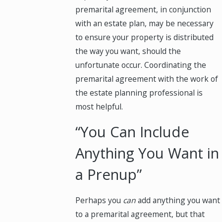
premarital agreement, in conjunction
with an estate plan, may be necessary
to ensure your property is distributed
the way you want, should the
unfortunate occur. Coordinating the
premarital agreement with the work of
the estate planning professional is
most helpful.
“You Can Include
Anything You Want in
a Prenup”
Perhaps you
can
add anything you want
to a premarital agreement, but that