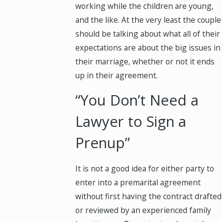
working while the children are young,
and the like. At the very least the couple
should be talking about what all of their
expectations are about the big issues in
their marriage, whether or not it ends
up in their agreement.
“You Don’t Need a
Lawyer to Sign a
Prenup”
It is not a good idea for either party to
enter into a premarital agreement
without first having the contract drafted
or reviewed by an experienced family