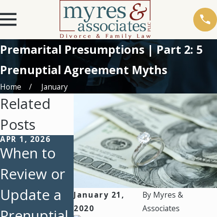
Premarital Presumptions | Part 2: 5
Prenuptial Agreement Myths
Home
January
Related
Posts
APR 1, 2026
DEC 17, 2019
When to
Premarital
Review or
Presumpti
Update a
ons | Part
January 21,
By
Myres &
2020
Associates
Prenuptial
1: 9
OCT 29, 2018