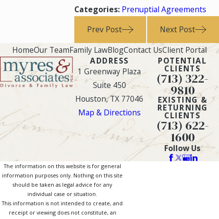
Categories:
Prenuptial Agreements
Prev Post
Next Post
Home
Our Team
Family Law
Blog
Contact Us
Client Portal
ADDRESS
POTENTIAL
CLIENTS
1 Greenway Plaza
(713) 322-
Suite 450
9810
Houston, TX 77046
EXISTING &
RETURNING
Map & Directions
CLIENTS
(713) 622-
1600
Follow Us
The information on this website is for general
information purposes only. Nothing on this site
should be taken as legal advice for any
individual case or situation.
This information is not intended to create, and
receipt or viewing does not constitute, an