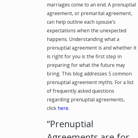
marriages come to an end. A prenuptial
agreement, or premarital agreement,
can help outline each spouse’s
expectations when the unexpected
happens. Understanding what a
prenuptial agreement is and whether it
is right for you is the first step in
preparing for what the future may
bring. This blog addresses 5 common
prenuptial agreement myths. For a list
of frequently asked questions
regarding prenuptial agreements,
click
here
.
“Prenuptial
Agreements are for