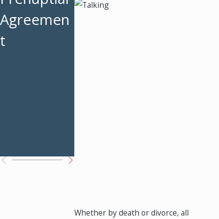
Why a
Agreemen
Frequently
Premarital
t
Asked
Agreemen
Questions
t Matters
About
Prenuptial
Agreemen
ts
Whether by death or divorce, all