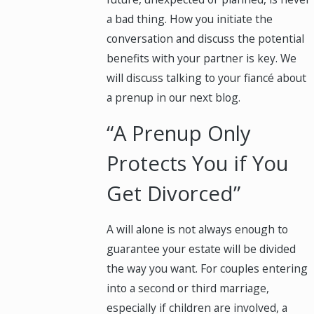
a bad thing. How you initiate the
conversation and discuss the potential
benefits with your partner is key. We
will discuss talking to your fiancé about
a prenup in our next blog.
“A Prenup Only
Protects You if You
Get Divorced”
A will alone is not always enough to
guarantee your estate will be divided
the way you want. For couples entering
into a second or third marriage,
especially if children are involved, a