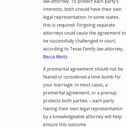
law attorney. To protect each party’s
interests, both should have their own
legal representation. In some states,
this is required. Forgoing separate
attorneys could cause the agreement to
be successfully challenged in court,
according to Texas family law attorney,
Becca Weitz
.
A premarital agreement should not be
feared or considered a time bomb for
your marriage. In most cases, a
premarital agreement, or a prenup,
protects both parties – each party
having their own legal representation
by a knowledgeable attorney will help
ensure this outcome.