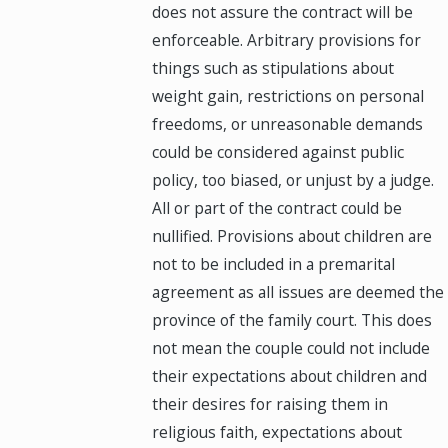
does not assure the contract will be
enforceable. Arbitrary provisions for
things such as stipulations about
weight gain, restrictions on personal
freedoms, or unreasonable demands
could be considered against public
policy, too biased, or unjust by a judge.
All or part of the contract could be
nullified. Provisions about children are
not to be included in a premarital
agreement as all issues are deemed the
province of the family court. This does
not mean the couple could not include
their expectations about children and
their desires for raising them in
religious faith, expectations about