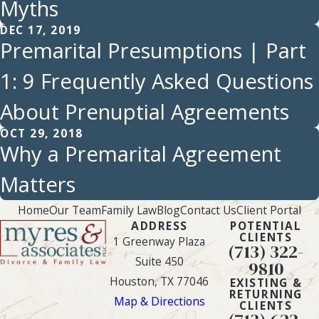
Myths
DEC 17, 2019
Premarital Presumptions | Part
1: 9 Frequently Asked Questions
About Prenuptial Agreements
OCT 29, 2018
Why a Premarital Agreement
Matters
Home
Our Team
Family Law
Blog
Contact Us
Client Portal
ADDRESS
POTENTIAL
CLIENTS
1 Greenway Plaza
(713) 322-
Suite 450
9810
Houston, TX 77046
EXISTING &
RETURNING
Map & Directions
CLIENTS