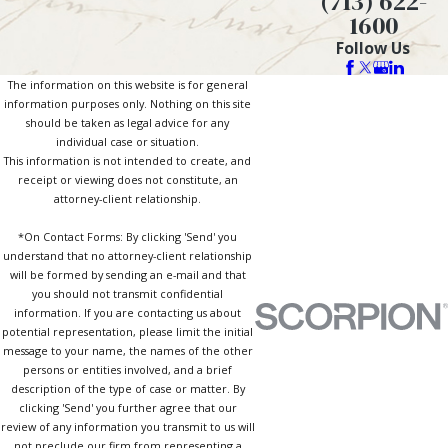
(713) 622-
1600
Follow Us
The information on this website is for general
information purposes only. Nothing on this site
should be taken as legal advice for any
individual case or situation.
This information is not intended to create, and
receipt or viewing does not constitute, an
attorney-client relationship.
*On Contact Forms: By clicking 'Send' you
understand that no attorney-client relationship
will be formed by sending an e-mail and that
you should not transmit confidential
information. If you are contacting us about
potential representation, please limit the initial
message to your name, the names of the other
persons or entities involved, and a brief
description of the type of case or matter. By
clicking 'Send' you further agree that our
review of any information you transmit to us will
not preclude our firm from representing a