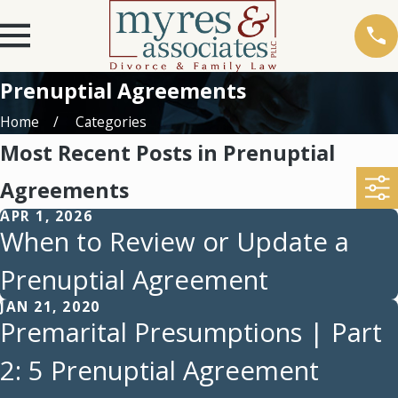
Prenuptial Agreements
Home
Categories
Most Recent Posts in Prenuptial
Agreements
APR 1, 2026
When to Review or Update a
Prenuptial Agreement
JAN 21, 2020
Premarital Presumptions | Part
2: 5 Prenuptial Agreement