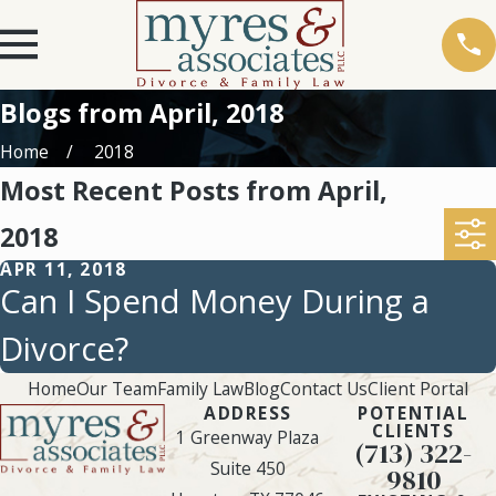
Blogs from April, 2018
Home
2018
Most Recent Posts from April,
2018
APR 11, 2018
Can I Spend Money During a
Divorce?
Home
Our Team
Family Law
Blog
Contact Us
Client Portal
ADDRESS
POTENTIAL
CLIENTS
1 Greenway Plaza
(713) 322-
Suite 450
9810