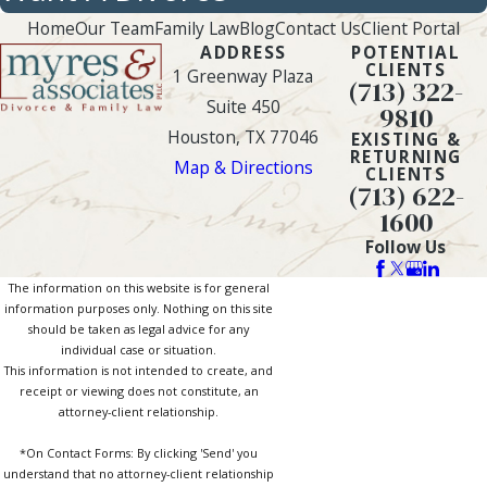
Home
Our Team
Family Law
Blog
Contact Us
Client Portal
ADDRESS
POTENTIAL
CLIENTS
1 Greenway Plaza
(713) 322-
Suite 450
9810
Houston, TX 77046
EXISTING &
RETURNING
Map & Directions
CLIENTS
(713) 622-
1600
Follow Us
The information on this website is for general
information purposes only. Nothing on this site
should be taken as legal advice for any
individual case or situation.
This information is not intended to create, and
receipt or viewing does not constitute, an
attorney-client relationship.
*On Contact Forms: By clicking 'Send' you
understand that no attorney-client relationship