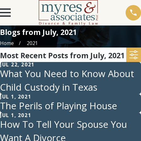
Blogs from July, 2021
Home
2021
Most Recent Posts from July, 2021
JUL 22, 2021
What You Need to Know About
Child Custody in Texas
JUL 1, 2021
The Perils of Playing House
JUL 1, 2021
How To Tell Your Spouse You
Want A Divorce