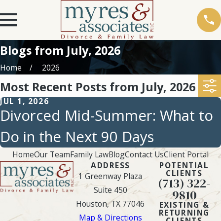
Blogs from July, 2026
Home
2026
Most Recent Posts from July, 2026
JUL 1, 2026
Divorced Mid-Summer: What to
Do in the Next 90 Days
Home
Our Team
Family Law
Blog
Contact Us
Client Portal
ADDRESS
POTENTIAL
CLIENTS
1 Greenway Plaza
(713) 322-
Suite 450
9810
Houston, TX 77046
EXISTING &
RETURNING
Map & Directions
CLIENTS