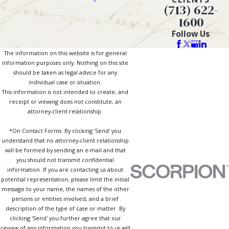
(713) 622-
1600
Follow Us
The information on this website is for general
information purposes only. Nothing on this site
should be taken as legal advice for any
individual case or situation.
This information is not intended to create, and
receipt or viewing does not constitute, an
attorney-client relationship.
*On Contact Forms: By clicking 'Send' you
understand that no attorney-client relationship
will be formed by sending an e-mail and that
you should not transmit confidential
information. If you are contacting us about
potential representation, please limit the initial
message to your name, the names of the other
persons or entities involved, and a brief
description of the type of case or matter. By
clicking 'Send' you further agree that our
review of any information you transmit to us will