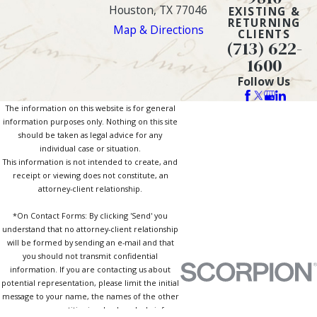
Houston, TX 77046
EXISTING &
RETURNING
Map & Directions
CLIENTS
(713) 622-
1600
Follow Us
The information on this website is for general
information purposes only. Nothing on this site
should be taken as legal advice for any
individual case or situation.
This information is not intended to create, and
receipt or viewing does not constitute, an
attorney-client relationship.
*On Contact Forms: By clicking 'Send' you
understand that no attorney-client relationship
will be formed by sending an e-mail and that
you should not transmit confidential
information. If you are contacting us about
potential representation, please limit the initial
message to your name, the names of the other
persons or entities involved, and a brief