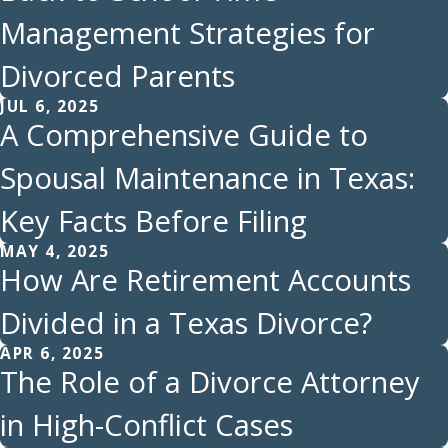
Management Strategies for
Divorced Parents
JUL 6, 2025
A Comprehensive Guide to
Spousal Maintenance in Texas:
Key Facts Before Filing
MAY 4, 2025
How Are Retirement Accounts
Divided in a Texas Divorce?
APR 6, 2025
The Role of a Divorce Attorney
in High-Conflict Cases