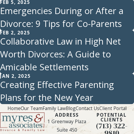
FEB 5, 2025
Emergencies During or After a
Divorce: 9 Tips for Co-Parents
FEB 2, 2025
Collaborative Law in High Net
Worth Divorces: A Guide to
Amicable Settlements
JAN 2, 2025
Creating Effective Parenting
Plans for the New Year
Home
Our Team
Family Law
Blog
Contact Us
Client Portal
ADDRESS
POTENTIAL
CLIENTS
1 Greenway Plaza
(713) 322-
Suite 450
9810