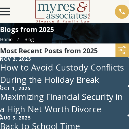
Blogs from 2025
Home
Blog
Most Recent Posts from 2025
NOV 2, 2025
How to Avoid Custody Conflicts
During the Holiday Break
OCT 1, 2025
Maximizing Financial Security in
a High-Net-Worth Divorce
AUG 3, 2025
Back-to-School Time