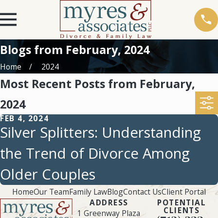
Blogs from February, 2024
Home
2024
Most Recent Posts from February,
2024
FEB 4, 2024
Silver Splitters: Understanding
the Trend of Divorce Among
Older Couples
Home
Our Team
Family Law
Blog
Contact Us
Client Portal
ADDRESS
POTENTIAL
CLIENTS
1 Greenway Plaza