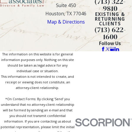
(713) 322-
Suite 450
9810
Houston, TX 77046
EXISTING &
RETURNING
Map & Directions
CLIENTS
(713) 622-
1600
Follow Us
The information on this website is for general
information purposes only. Nothing on this site
should be taken as legal advice for any
individual case or situation.
This information is not intended to create, and
receipt or viewing does not constitute, an
attorney-client relationship.
*On Contact Forms: By clicking 'Send' you
understand that no attorney-client relationship
will be formed by sending an e-mail and that
you should not transmit confidential
information. If you are contacting us about
potential representation, please limit the initial