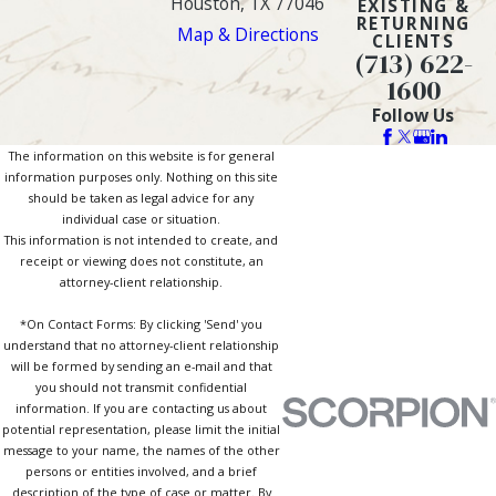
Houston, TX 77046
EXISTING &
RETURNING
Map & Directions
CLIENTS
(713) 622-
1600
Follow Us
The information on this website is for general
information purposes only. Nothing on this site
should be taken as legal advice for any
individual case or situation.
This information is not intended to create, and
receipt or viewing does not constitute, an
attorney-client relationship.
*On Contact Forms: By clicking 'Send' you
understand that no attorney-client relationship
will be formed by sending an e-mail and that
you should not transmit confidential
information. If you are contacting us about
potential representation, please limit the initial
message to your name, the names of the other
persons or entities involved, and a brief
description of the type of case or matter. By