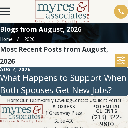
Blogs from August, 2026
Home
2026
Most Recent Posts from August,
2026
AUG 2, 2026
What Happens to Support When
Both Spouses Get New Jobs?
Home
Our Team
Family Law
Blog
Contact Us
Client Portal
ADDRESS
POTENTIAL
CLIENTS
1 Greenway Plaza
(713) 322-
Suite 450
9810